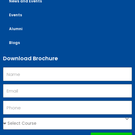
News and Events
Events
Alumni
Blogs
Download Brochure