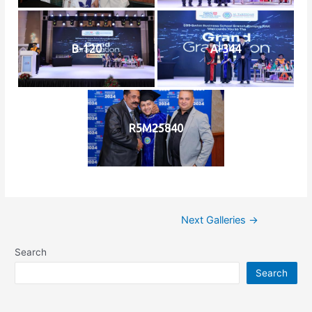
B-120
A-344
R5M25840
Next Galleries
→
Search
Search