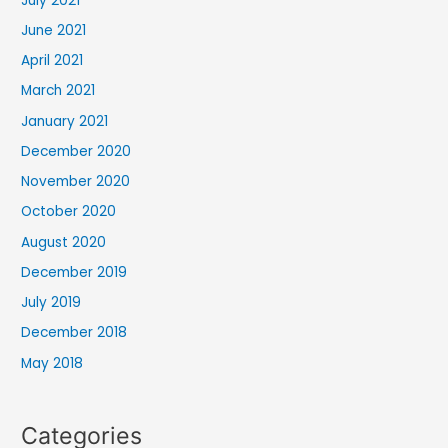
July 2021
June 2021
April 2021
March 2021
January 2021
December 2020
November 2020
October 2020
August 2020
December 2019
July 2019
December 2018
May 2018
Categories