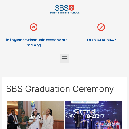
info@sbsswissbusinessschool-
+973 3314 3347
me.org
SBS Graduation Ceremony
B-18
B-252