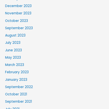
December 2023
November 2023
October 2023
September 2023
August 2023
July 2023
June 2023
May 2023
March 2023
February 2023
January 2023
September 2022
October 2021
September 2021