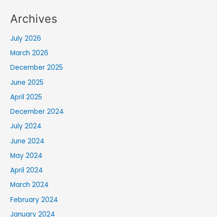
Archives
July 2026
March 2026
December 2025
June 2025
April 2025
December 2024
July 2024
June 2024
May 2024
April 2024
March 2024
February 2024
January 2024