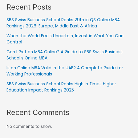
Recent Posts
SBS Swiss Business School Ranks 29th in QS Online MBA
Rankings 2026: Europe, Middle East & Africa
When the World Feels Uncertain, Invest in What You Can
Control
Can I Get an MBA Online? A Guide to SBS Swiss Business
School’s Online MBA
Is an Online MBA Valid in the UAE? A Complete Guide for
Working Professionals
SBS Swiss Business School Ranks High In Times Higher
Education Impact Rankings 2025
Recent Comments
No comments to show.