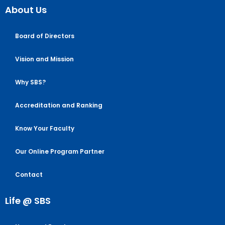
About Us
Board of Directors
Vision and Mission
Why SBS?
Accreditation and Ranking
Know Your Faculty
Our Online Program Partner
Contact
Life @ SBS