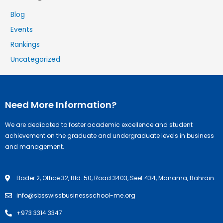
Blog
Events
Rankings
Uncategorized
Need More Information?
We are dedicated to foster academic excellence and student
achievement on the graduate and undergraduate levels in business
and management.
Bader 2, Office 32, Bld. 50, Road 3403, Seef 434, Manama, Bahrain.
info@sbsswissbusinessschool-me.org
+973 3314 3347