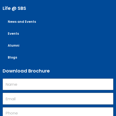
Life @ SBS
News and Events
Events
Alumni
Blogs
Download Brochure