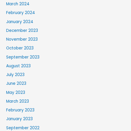
March 2024
February 2024
January 2024
December 2023
November 2023
October 2023
September 2023
August 2023
July 2023
June 2023
May 2023
March 2023
February 2023
January 2023
September 2022