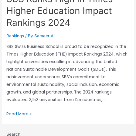
Higher Education Impact
Rankings 2024
Rankings
/ By
Sameer Ali
SBS Swiss Business School is proud to be recognized in the
Times Higher Education (THE) Impact Rankings 2024, which
highlight universities excelling in advancing the United
Nations Sustainable Development Goals (SDGs). This
achievement underscores SBS’s commitment to
environmental sustainability, social inclusion, economic
growth, and global partnerships. The 2024 rankings
evaluated 2,152 universities from 125 countries, …
Read More »
Search