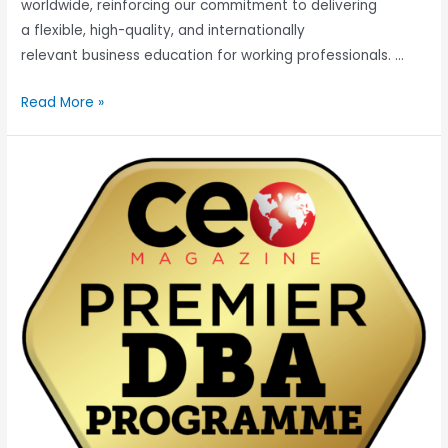
worldwide, reinforcing our commitment to delivering
a flexible, high-quality, and internationally
relevant business education for working professionals. …
Read More »