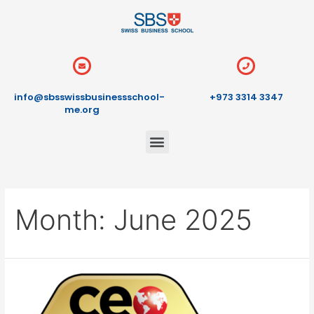
info@sbsswissbusinessschool-
+973 3314 3347
me.org
Month:
June 2025