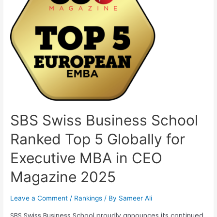
SBS Swiss Business School
Ranked Top 5 Globally for
Executive MBA in CEO
Magazine 2025
Leave a Comment
/
Rankings
/ By
Sameer Ali
SBS Swiss Business School proudly announces its continued