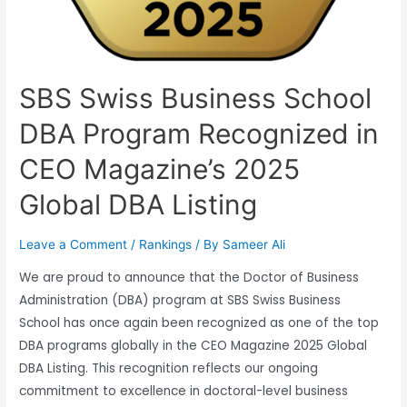
SBS Swiss Business School
DBA Program Recognized in
CEO Magazine’s 2025
Global DBA Listing
Leave a Comment
/
Rankings
/ By
Sameer Ali
We are proud to announce that the Doctor of Business
Administration (DBA) program at SBS Swiss Business
School has once again been recognized as one of the top
DBA programs globally in the CEO Magazine 2025 Global
DBA Listing. This recognition reflects our ongoing
commitment to excellence in doctoral-level business