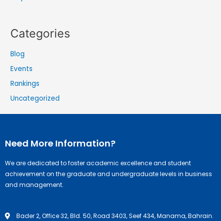
Categories
Blog
Events
Rankings
Uncategorized
Need More Information?
We are dedicated to foster academic excellence and student
achievement on the graduate and undergraduate levels in business
and management.
Bader 2, Office 32, Bld. 50, Road 3403, Seef 434, Manama, Bahrain.