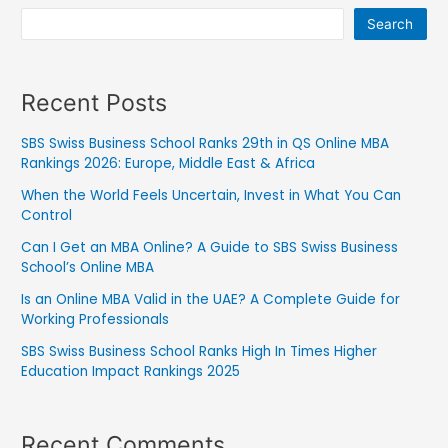
Search
Recent Posts
SBS Swiss Business School Ranks 29th in QS Online MBA
Rankings 2026: Europe, Middle East & Africa
When the World Feels Uncertain, Invest in What You Can
Control
Can I Get an MBA Online? A Guide to SBS Swiss Business
School’s Online MBA
Is an Online MBA Valid in the UAE? A Complete Guide for
Working Professionals
SBS Swiss Business School Ranks High In Times Higher
Education Impact Rankings 2025
Recent Comments