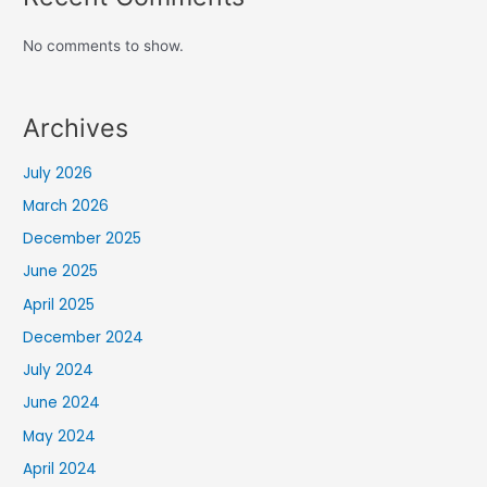
No comments to show.
Archives
July 2026
March 2026
December 2025
June 2025
April 2025
December 2024
July 2024
June 2024
May 2024
April 2024