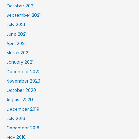
October 2021
September 2021
July 2021
June 2021
April 2021
March 2021
January 2021
December 2020
November 2020
October 2020
August 2020
December 2019
July 2019
December 2018
May 2018