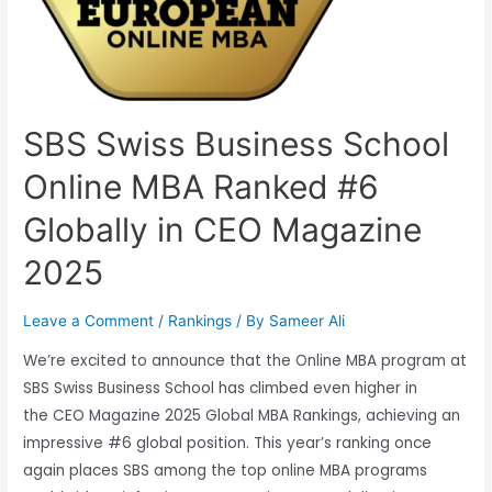
SBS Swiss Business School
Online MBA Ranked #6
Globally in CEO Magazine
2025
Leave a Comment
/
Rankings
/ By
Sameer Ali
We’re excited to announce that the Online MBA program at
SBS Swiss Business School has climbed even higher in
the CEO Magazine 2025 Global MBA Rankings, achieving an
impressive #6 global position. This year’s ranking once
again places SBS among the top online MBA programs