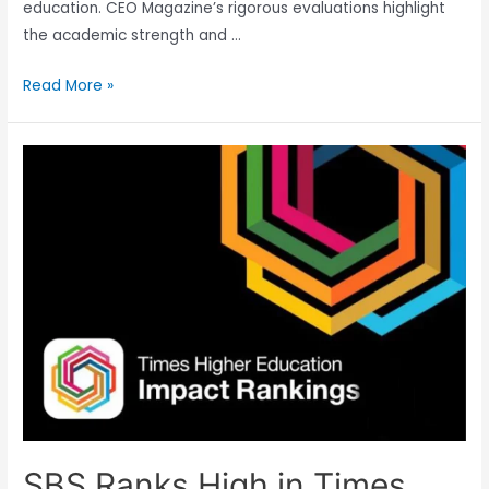
education. CEO Magazine’s rigorous evaluations highlight
the academic strength and …
Read More »
SBS Ranks High in Times