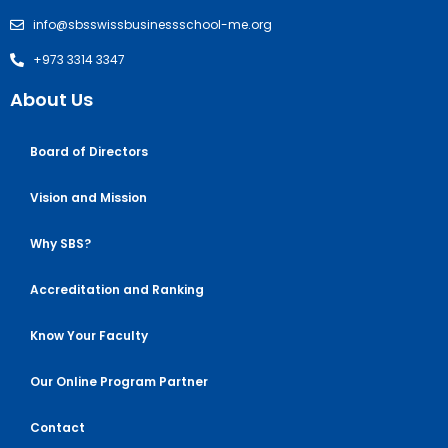
info@sbsswissbusinessschool-me.org
+973 3314 3347
About Us
Board of Directors
Vision and Mission
Why SBS?
Accreditation and Ranking
Know Your Faculty
Our Online Program Partner
Contact