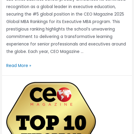
recognition as a global leader in executive education,
securing the #5 global position in the CEO Magazine 2025
Global MBA Rankings for its Executive MBA program. This
prestigious ranking highlights the school’s unwavering
commitment to delivering a transformative learning
experience for senior professionals and executives around
the globe. Each year, CEO Magazine …
Read More »