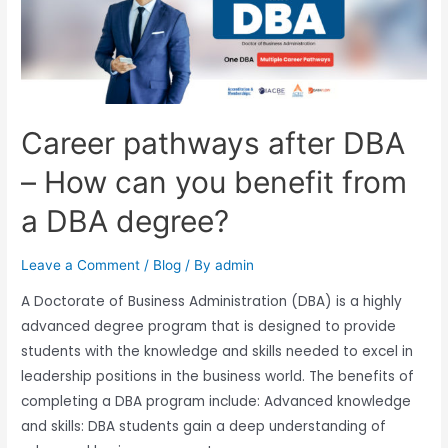
Career pathways after DBA
– How can you benefit from
a DBA degree?
Leave a Comment
/
Blog
/ By
admin
A Doctorate of Business Administration (DBA) is a highly
advanced degree program that is designed to provide
students with the knowledge and skills needed to excel in
leadership positions in the business world. The benefits of
completing a DBA program include: Advanced knowledge
and skills: DBA students gain a deep understanding of