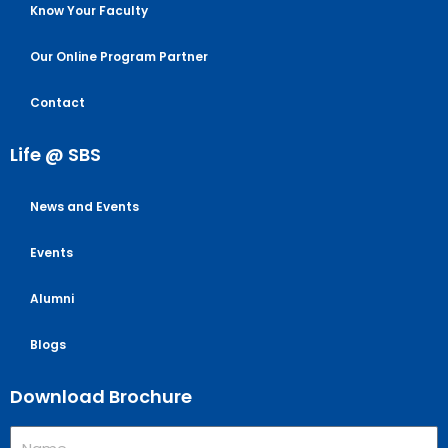
Know Your Faculty
Our Online Program Partner
Contact
Life @ SBS
News and Events
Events
Alumni
Blogs
Download Brochure