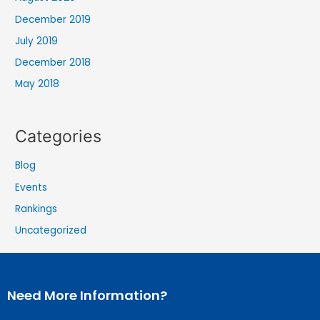
December 2019
July 2019
December 2018
May 2018
Categories
Blog
Events
Rankings
Uncategorized
Need More Information?