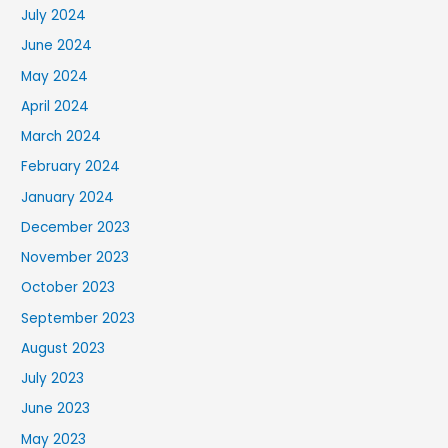
July 2024
June 2024
May 2024
April 2024
March 2024
February 2024
January 2024
December 2023
November 2023
October 2023
September 2023
August 2023
July 2023
June 2023
May 2023