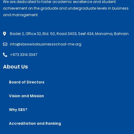
We are dedicated to foster academic excellence and student
achievement on the graduate and undergraduate levels in business
and management.
Bader 2, Office 32, Bld. 50, Road 3403, Seef 434, Manama, Bahrain.
info@sbsswissbusinessschool-me.org
+973 3314 3347
About Us
Board of Directors
Vision and Mission
Why SBS?
Accreditation and Ranking