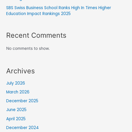
SBS Swiss Business School Ranks High In Times Higher
Education Impact Rankings 2025
Recent Comments
No comments to show.
Archives
July 2026
March 2026
December 2025
June 2025
April 2025
December 2024