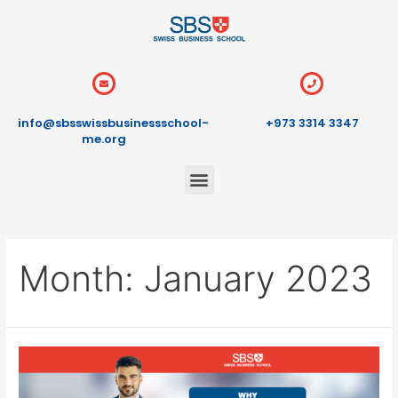
info@sbsswissbusinessschool-
+973 3314 3347
me.org
Month:
January 2023