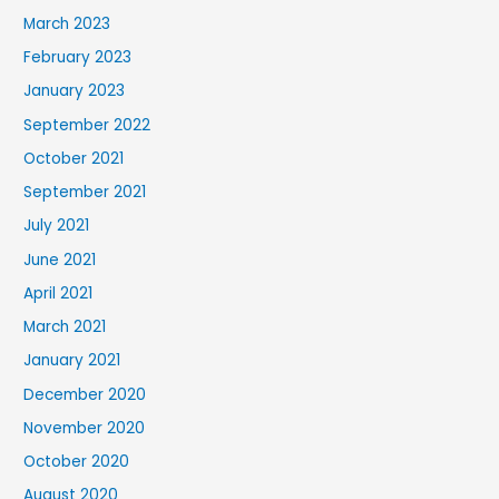
March 2023
February 2023
January 2023
September 2022
October 2021
September 2021
July 2021
June 2021
April 2021
March 2021
January 2021
December 2020
November 2020
October 2020
August 2020