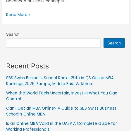
advanced business concepts …
Read More »
Search
Search
Recent Posts
SBS Swiss Business School Ranks 29th in QS Online MBA
Rankings 2026: Europe, Middle East & Africa
When the World Feels Uncertain, Invest in What You Can
Control
Can I Get an MBA Online? A Guide to SBS Swiss Business
School’s Online MBA
Is an Online MBA Valid in the UAE? A Complete Guide for
Working Professionals