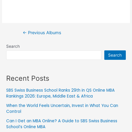
←
Previous Albums
Search
Search
Recent Posts
SBS Swiss Business School Ranks 29th in QS Online MBA
Rankings 2026: Europe, Middle East & Africa
When the World Feels Uncertain, Invest in What You Can
Control
Can I Get an MBA Online? A Guide to SBS Swiss Business
School’s Online MBA