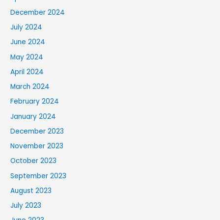
December 2024
July 2024
June 2024
May 2024
April 2024
March 2024
February 2024
January 2024
December 2023
November 2023
October 2023
September 2023
August 2023
July 2023