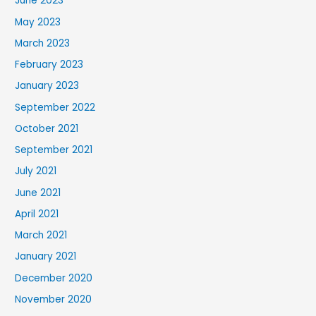
June 2023
May 2023
March 2023
February 2023
January 2023
September 2022
October 2021
September 2021
July 2021
June 2021
April 2021
March 2021
January 2021
December 2020
November 2020