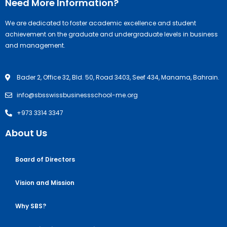
Need More Information?
We are dedicated to foster academic excellence and student
achievement on the graduate and undergraduate levels in business
and management.
Bader 2, Office 32, Bld. 50, Road 3403, Seef 434, Manama, Bahrain.
info@sbsswissbusinessschool-me.org
+973 3314 3347
About Us
Board of Directors
Vision and Mission
Why SBS?