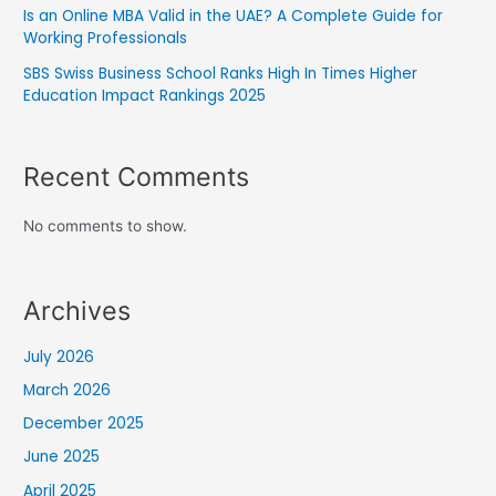
Is an Online MBA Valid in the UAE? A Complete Guide for
Working Professionals
SBS Swiss Business School Ranks High In Times Higher
Education Impact Rankings 2025
Recent Comments
No comments to show.
Archives
July 2026
March 2026
December 2025
June 2025
April 2025