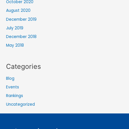
October 2020
August 2020
December 2019
July 2019
December 2018
May 2018
Categories
Blog
Events
Rankings
Uncategorized