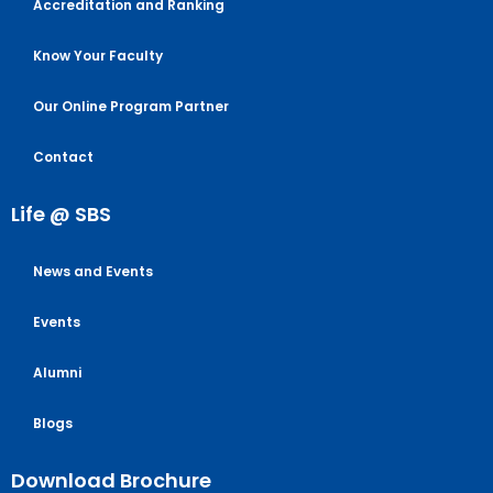
Accreditation and Ranking
Know Your Faculty
Our Online Program Partner
Contact
Life @ SBS
News and Events
Events
Alumni
Blogs
Download Brochure