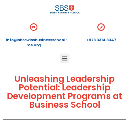
info@sbsswissbusinessschool-
+973 3314 3347
me.org
Unleashing Leadership
Potential: Leadership
Development Programs at
Business School