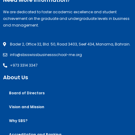
We are dedicated to foster academic excellence and student
achievement on the graduate and undergraduate levels in business
and management.
Bader 2, Office 32, Bld. 50, Road 3403, Seef 434, Manama, Bahrain.
info@sbsswissbusinessschool-me.org
+973 3314 3347
About Us
Board of Directors
Vision and Mission
Why SBS?
Accreditation and Ranking