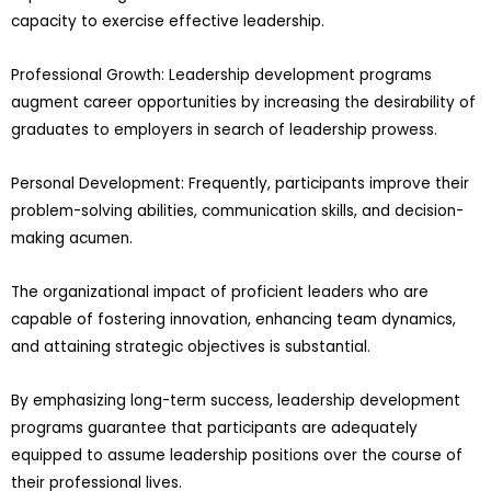
capacity to exercise effective leadership.
Professional Growth: Leadership development programs
augment career opportunities by increasing the desirability of
graduates to employers in search of leadership prowess.
Personal Development: Frequently, participants improve their
problem-solving abilities, communication skills, and decision-
making acumen.
The organizational impact of proficient leaders who are
capable of fostering innovation, enhancing team dynamics,
and attaining strategic objectives is substantial.
By emphasizing long-term success, leadership development
programs guarantee that participants are adequately
equipped to assume leadership positions over the course of
their professional lives.