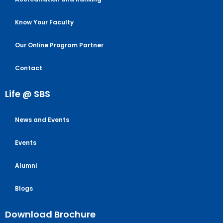
Know Your Faculty
Our Online Program Partner
Contact
Life @ SBS
News and Events
Events
Alumni
Blogs
Download Brochure