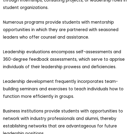
through internships, consulting projects, or leadership roles in
student organizations.
Numerous programs provide students with mentorship
opportunities in which they are partnered with seasoned
leaders who offer counsel and assistance.
Leadership evaluations encompass self-assessments and
360-degree feedback assessments, which serve to apprise
individuals of their leadership prowess and deficiencies.
Leadership development frequently incorporates team-
building seminars and exercises to teach individuals how to
function more efficiently in groups.
Business institutions provide students with opportunities to
network with industry professionals and alumni, thereby
establishing networks that are advantageous for future
leadership positions.