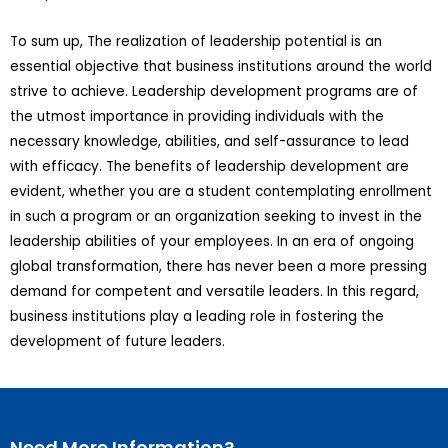
To sum up, The realization of leadership potential is an
essential objective that business institutions around the world
strive to achieve. Leadership development programs are of
the utmost importance in providing individuals with the
necessary knowledge, abilities, and self-assurance to lead
with efficacy. The benefits of leadership development are
evident, whether you are a student contemplating enrollment
in such a program or an organization seeking to invest in the
leadership abilities of your employees. In an era of ongoing
global transformation, there has never been a more pressing
demand for competent and versatile leaders. In this regard,
business institutions play a leading role in fostering the
development of future leaders.
Need More Information?