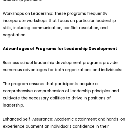
Workshops on Leadership: These programs frequently
incorporate workshops that focus on particular leadership
skills, including communication, conflict resolution, and
negotiation.
Advantages of Programs for Leadership Development
Business school leadership development programs provide
numerous advantages for both organizations and individuals:
The program ensures that participants acquire a
comprehensive comprehension of leadership principles and
cultivate the necessary abilities to thrive in positions of
leadership.
Enhanced Self-Assurance: Academic attainment and hands-on
experience augment an individual’s confidence in their