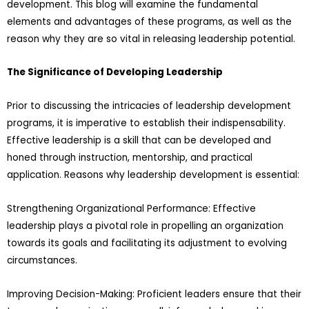
development. This blog will examine the fundamental
elements and advantages of these programs, as well as the
reason why they are so vital in releasing leadership potential.
The Significance of Developing Leadership
Prior to discussing the intricacies of leadership development
programs, it is imperative to establish their indispensability.
Effective leadership is a skill that can be developed and
honed through instruction, mentorship, and practical
application. Reasons why leadership development is essential:
Strengthening Organizational Performance: Effective
leadership plays a pivotal role in propelling an organization
towards its goals and facilitating its adjustment to evolving
circumstances.
Improving Decision-Making: Proficient leaders ensure that their