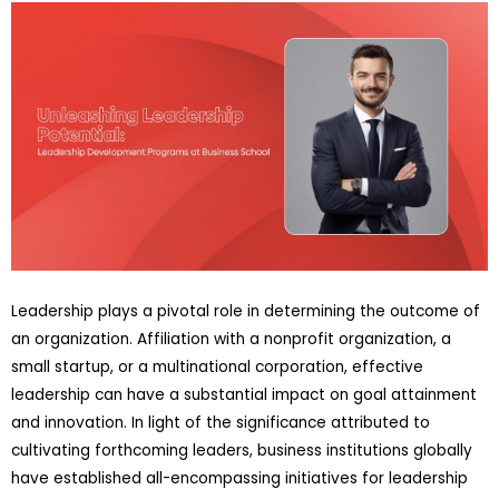
Leadership plays a pivotal role in determining the outcome of
an organization. Affiliation with a nonprofit organization, a
small startup, or a multinational corporation, effective
leadership can have a substantial impact on goal attainment
and innovation. In light of the significance attributed to
cultivating forthcoming leaders, business institutions globally
have established all-encompassing initiatives for leadership