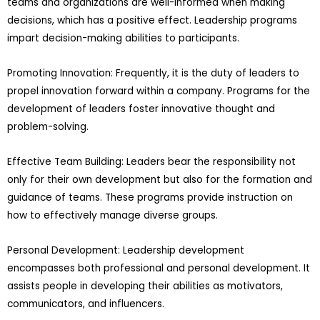
teams and organizations are well-informed when making
decisions, which has a positive effect. Leadership programs
impart decision-making abilities to participants.
Promoting Innovation: Frequently, it is the duty of leaders to
propel innovation forward within a company. Programs for the
development of leaders foster innovative thought and
problem-solving.
Effective Team Building: Leaders bear the responsibility not
only for their own development but also for the formation and
guidance of teams. These programs provide instruction on
how to effectively manage diverse groups.
Personal Development: Leadership development
encompasses both professional and personal development. It
assists people in developing their abilities as motivators,
communicators, and influencers.