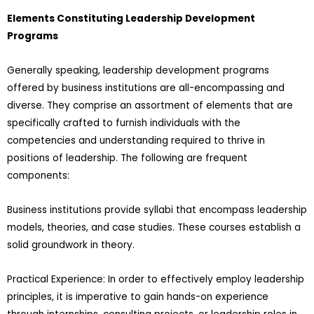
Elements Constituting Leadership Development
Programs
Generally speaking, leadership development programs
offered by business institutions are all-encompassing and
diverse. They comprise an assortment of elements that are
specifically crafted to furnish individuals with the
competencies and understanding required to thrive in
positions of leadership. The following are frequent
components:
Business institutions provide syllabi that encompass leadership
models, theories, and case studies. These courses establish a
solid groundwork in theory.
Practical Experience: In order to effectively employ leadership
principles, it is imperative to gain hands-on experience