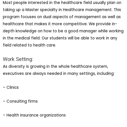
Most people interested in the healthcare field usually plan on
taking up a Master specialty in Healthcare management. This
program focuses on dual aspects of management as well as
healthcare that makes it more competitive. We provide in-
depth knowledge on how to be a good manager while working
in the medical field. Our students will be able to work in any
field related to health care.
Work Setting:
As diversity is growing in the whole healthcare system,
executives are always needed in many settings, including:
– Clinics
– Consulting firms
– Health insurance organizations