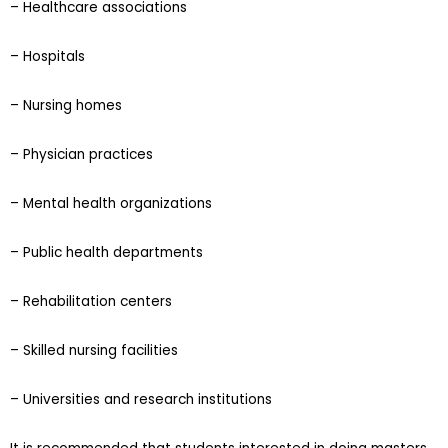
– Healthcare associations
– Hospitals
– Nursing homes
– Physician practices
– Mental health organizations
– Public health departments
– Rehabilitation centers
– Skilled nursing facilities
– Universities and research institutions