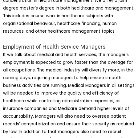
concentration in health care management. We offer a joint
degree master’s degree in both healthcare and management.
This includes course work in healthcare subjects with
organizational behaviour, healthcare financing, human
resources, and other healthcare management topics.
Employment of Health Service Managers
If we talk about medical and health services, the manager’s
employment is expected to grow faster than the average for
all occupations. The medical industry will diversify more, in the
coming days, requiring managers to help ensure smooth
business activities are running. Medical Managers in all settings
will be needed to improve the quality and efficiency of
healthcare while controlling administrative expenses, as
insurance companies and Medicare demand higher levels of
accountability. Managers will also need to oversee patient
records’ computerization and ensure their security as required
by law. In addition to that managers also need to recruit