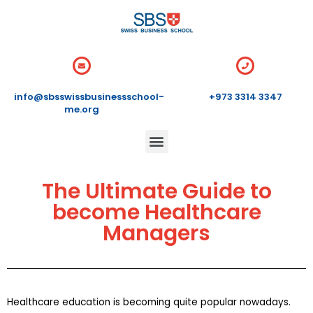
info@sbsswissbusinessschool-
+973 3314 3347
me.org
The Ultimate Guide to
become Healthcare
Managers
Healthcare education is becoming quite popular nowadays.