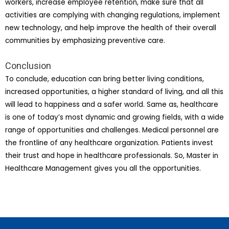
workers, increase employee retention, make sure that all
activities are complying with changing regulations, implement
new technology, and help improve the health of their overall
communities by emphasizing preventive care.
Conclusion
To conclude, education can bring better living conditions,
increased opportunities, a higher standard of living, and all this
will lead to happiness and a safer world. Same as, healthcare
is one of today’s most dynamic and growing fields, with a wide
range of opportunities and challenges. Medical personnel are
the frontline of any healthcare organization. Patients invest
their trust and hope in healthcare professionals. So, Master in
Healthcare Management gives you all the opportunities.