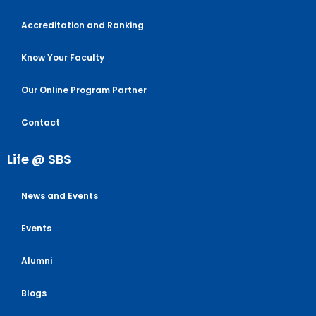
Accreditation and Ranking
Know Your Faculty
Our Online Program Partner
Contact
Life @ SBS
News and Events
Events
Alumni
Blogs