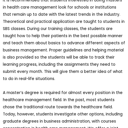
It is recommended that students interested in doing masters
in health care management look for schools or institutions
that remain up to date with the latest trends in the industry.
Theoretical and practical application are taught to students in
SBS classes. During our training classes, the students are
taught how to help their patients in the best possible manner
and teach them about basics to advance different aspects of
business management. Proper guidelines and helping material
is also provided so the students will be able to track their
learning progress, including the assignments they need to
submit every month. This will give them a better idea of what
to do in real-life situations.
A master’s degree is required for almost every position in the
healthcare management field. In the past, most students
chose the traditional route towards the healthcare field.
Today, however, students investigate other options, including
graduate degrees in business administration, with courses