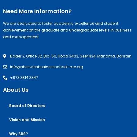
Need More Information?
We are dedicated to foster academic excellence and student
achievement on the graduate and undergraduate levels in business
and management.
Bader 2, Office 32, Bld. 50, Road 3403, Seef 434, Manama, Bahrain.
info@sbsswissbusinessschool-me.org
+973 3314 3347
About Us
Board of Directors
Vision and Mission
Why SBS?