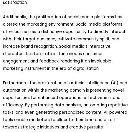
satisfaction.
Additionally, the proliferation of social media platforms has
altered the marketing environment. Social media platforms
offer businesses a distinctive opportunity to directly interact
with their target audience, cultivate community spirit, and
increase brand recognition. Social media’s interactive
characteristics facilitate instantaneous consumer
engagement and feedback, rendering it an invaluable
marketing instrument in the era of digitalization.
Furthermore, the proliferation of artificial intelligence (AI) and
automation within the marketing domain is presenting novel
opportunities for enhanced operational effectiveness and
efficiency. By performing data analysis, automating repetitive
tasks, and even generating personalized content, AI-powered
tools enable marketers to allocate their time and effort
towards strategic initiatives and creative pursuits.