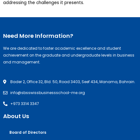
addressing the challenges it presents.
Need More Information?
We are dedicated to foster academic excellence and student
achievement on the graduate and undergraduate levels in business
and management.
Bader 2, Office 32, Bld. 50, Road 3403, Seef 434, Manama, Bahrain.
info@sbsswissbusinessschool-me.org
+973 3314 3347
About Us
Board of Directors