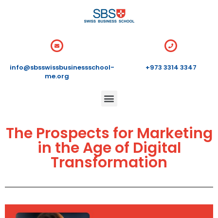
info@sbsswissbusinessschool-
+973 3314 3347
me.org
The Prospects for Marketing
in the Age of Digital
Transformation