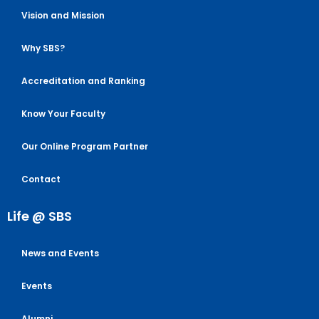
Vision and Mission
Why SBS?
Accreditation and Ranking
Know Your Faculty
Our Online Program Partner
Contact
Life @ SBS
News and Events
Events
Alumni