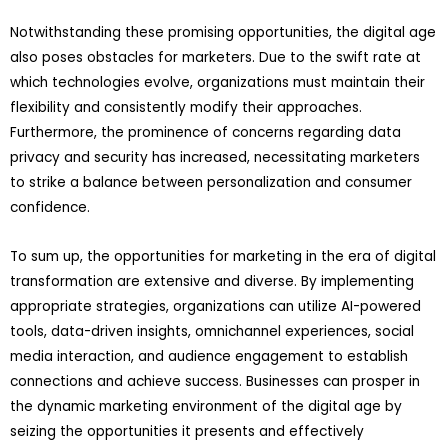
Notwithstanding these promising opportunities, the digital age
also poses obstacles for marketers. Due to the swift rate at
which technologies evolve, organizations must maintain their
flexibility and consistently modify their approaches.
Furthermore, the prominence of concerns regarding data
privacy and security has increased, necessitating marketers
to strike a balance between personalization and consumer
confidence.
To sum up, the opportunities for marketing in the era of digital
transformation are extensive and diverse. By implementing
appropriate strategies, organizations can utilize AI-powered
tools, data-driven insights, omnichannel experiences, social
media interaction, and audience engagement to establish
connections and achieve success. Businesses can prosper in
the dynamic marketing environment of the digital age by
seizing the opportunities it presents and effectively