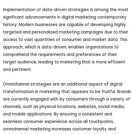
Implementation of data-driven strategies is among the most
significant advancements in digital marketing contemporary
history. Modern businesses are capable of developing highly
targeted and personalized marketing campaigns due to their
access to vast quantities of consumer and market data. This
approach, which is data-driven, enables organizations to
comprehend the requirements and preferences of their
target audience, leading to marketing that is more efficient
and pertinent.
Omnichannel strategies are an additional aspect of digital
transformation in marketing that appears to be fruitful. Brands
are currently engaged with by consumers through a variety of
channels, such as physical locations, websites, social media,
and mobile applications. By ensuring a consistent and
seamless consumer experience across all touchpoints,
omnichannel marketing increases customer loyalty and