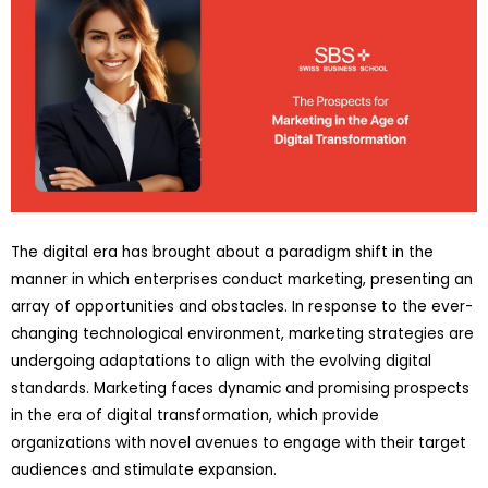
The digital era has brought about a paradigm shift in the
manner in which enterprises conduct marketing, presenting an
array of opportunities and obstacles. In response to the ever-
changing technological environment, marketing strategies are
undergoing adaptations to align with the evolving digital
standards. Marketing faces dynamic and promising prospects
in the era of digital transformation, which provide
organizations with novel avenues to engage with their target
audiences and stimulate expansion.