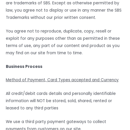
are trademarks of SBS. Except as otherwise permitted by
law, you agree not to display or use in any manner the SBS
Trademarks without our prior written consent.
You agree not to reproduce, duplicate, copy, resell or
exploit for any purposes other than as permitted in these
terms of use, any part of our content and product as you
may find on our site from time to time.
Business Process
Method of Payment, Card Types accepted and Currency
All credit/debit cards details and personally identifiable
information will NOT be stored, sold, shared, rented or
leased to any third parties
We use a third party payment gateways to collect
payments from customers on our site.