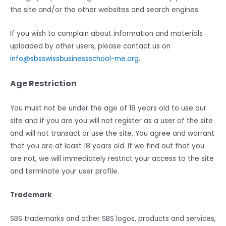
the site and/or the other websites and search engines.
If you wish to complain about information and materials
uploaded by other users, please contact us on
info@sbsswissbusinessschool-me.org
.
Age Restriction
You must not be under the age of 18 years old to use our
site and if you are you will not register as a user of the site
and will not transact or use the site. You agree and warrant
that you are at least 18 years old. If we find out that you
are not, we will immediately restrict your access to the site
and terminate your user profile.
Trademark
SBS trademarks and other SBS logos, products and services,