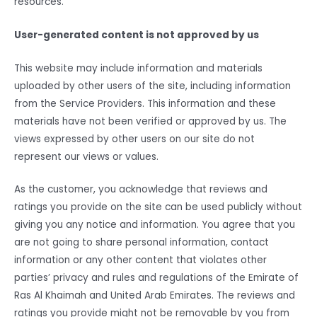
resources.
User-generated content is not approved by us
This website may include information and materials
uploaded by other users of the site, including information
from the Service Providers. This information and these
materials have not been verified or approved by us. The
views expressed by other users on our site do not
represent our views or values.
As the customer, you acknowledge that reviews and
ratings you provide on the site can be used publicly without
giving you any notice and information. You agree that you
are not going to share personal information, contact
information or any other content that violates other
parties’ privacy and rules and regulations of the Emirate of
Ras Al Khaimah and United Arab Emirates. The reviews and
ratings you provide might not be removable by you from