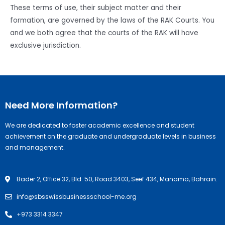
These terms of use, their subject matter and their
formation, are governed by the laws of the RAK Courts. You
and we both agree that the courts of the RAK will have
exclusive jurisdiction.
Need More Information?
We are dedicated to foster academic excellence and student
achievement on the graduate and undergraduate levels in business
and management.
Bader 2, Office 32, Bld. 50, Road 3403, Seef 434, Manama, Bahrain.
info@sbsswissbusinessschool-me.org
+973 3314 3347