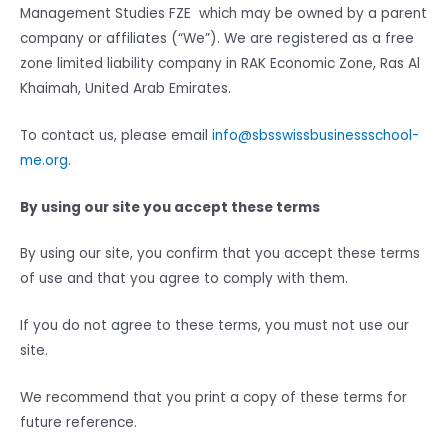
Management Studies FZE which may be owned by a parent
company or affiliates (“We”). We are registered as a free
zone limited liability company in RAK Economic Zone, Ras Al
Khaimah, United Arab Emirates.
To contact us, please email
info@sbsswissbusinessschool-
me.org
.
By using our site you accept these terms
By using our site, you confirm that you accept these terms
of use and that you agree to comply with them.
If you do not agree to these terms, you must not use our
site.
We recommend that you print a copy of these terms for
future reference.