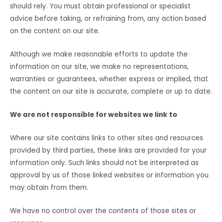
should rely. You must obtain professional or specialist
advice before taking, or refraining from, any action based
on the content on our site.
Although we make reasonable efforts to update the
information on our site, we make no representations,
warranties or guarantees, whether express or implied, that
the content on our site is accurate, complete or up to date.
We are not responsible for websites we link to
Where our site contains links to other sites and resources
provided by third parties, these links are provided for your
information only. Such links should not be interpreted as
approval by us of those linked websites or information you
may obtain from them.
We have no control over the contents of those sites or