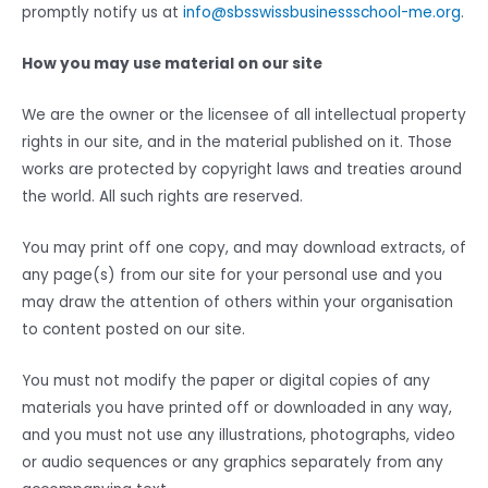
promptly notify us at
info@sbsswissbusinessschool-me.org
.
How you may use material on our site
We are the owner or the licensee of all intellectual property
rights in our site, and in the material published on it. Those
works are protected by copyright laws and treaties around
the world. All such rights are reserved.
You may print off one copy, and may download extracts, of
any page(s) from our site for your personal use and you
may draw the attention of others within your organisation
to content posted on our site.
You must not modify the paper or digital copies of any
materials you have printed off or downloaded in any way,
and you must not use any illustrations, photographs, video
or audio sequences or any graphics separately from any