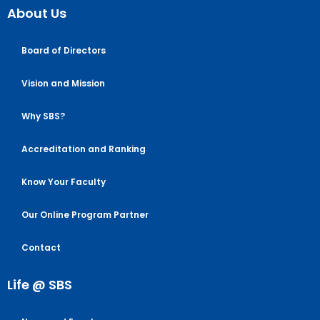
About Us
Board of Directors
Vision and Mission
Why SBS?
Accreditation and Ranking
Know Your Faculty
Our Online Program Partner
Contact
Life @ SBS