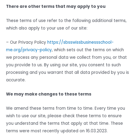
There are other terms that may apply to you
These terms of use refer to the following additional terms,
which also apply to your use of our site:
– Our Privacy Policy
https://sbsswissbusinessschool-
me.org/privacy-policy
, which sets out the terms on which
we process any personal data we collect from you, or that
you provide to us. By using our site, you consent to such
processing and you warrant that all data provided by you is
accurate.
We may make changes to these terms
We amend these terms from time to time. Every time you
wish to use our site, please check these terms to ensure
you understand the terms that apply at that time. These
terms were most recently updated on 16.03.2023.