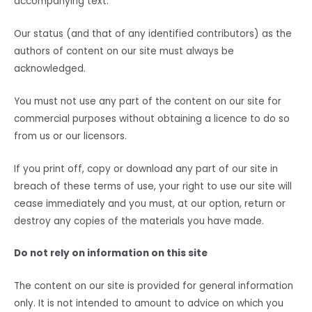
accompanying text.
Our status (and that of any identified contributors) as the
authors of content on our site must always be
acknowledged.
You must not use any part of the content on our site for
commercial purposes without obtaining a licence to do so
from us or our licensors.
If you print off, copy or download any part of our site in
breach of these terms of use, your right to use our site will
cease immediately and you must, at our option, return or
destroy any copies of the materials you have made.
Do not rely on information on this site
The content on our site is provided for general information
only. It is not intended to amount to advice on which you