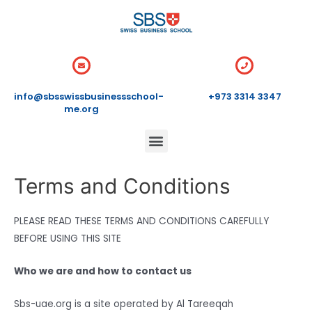
info@sbsswissbusinessschool-
+973 3314 3347
me.org
Terms and Conditions
PLEASE READ THESE TERMS AND CONDITIONS CAREFULLY
BEFORE USING THIS SITE
Who we are and how to contact us
Sbs-uae.org is a site operated by Al Tareeqah