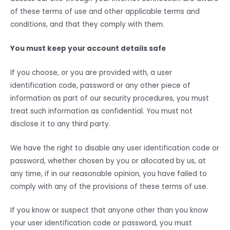
of these terms of use and other applicable terms and
conditions, and that they comply with them.
You must keep your account details safe
If you choose, or you are provided with, a user
identification code, password or any other piece of
information as part of our security procedures, you must
treat such information as confidential. You must not
disclose it to any third party.
We have the right to disable any user identification code or
password, whether chosen by you or allocated by us, at
any time, if in our reasonable opinion, you have failed to
comply with any of the provisions of these terms of use.
If you know or suspect that anyone other than you know
your user identification code or password, you must