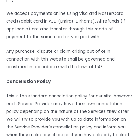
We accept payments online using Visa and MasterCard
credit/debit card in AED (Emirati Dirhams). All refunds (if
applicable) are also transfer through this mode of
payment to the same card as you paid with.
Any purchase, dispute or claim arising out of or in
connection with this website shall be governed and
construed in accordance with the laws of UAE.
Cancellation Policy
This is the standard cancelation policy for our site, however
each Service Provider may have their own cancellation
policy depending on the nature of the Services they offer.
We will try to provide you with up to date information on
the Service Provider’s cancellation policy and inform you
when they make any changes if you have already booked