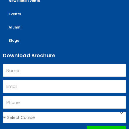
News and Events
Events
Alumni
Blogs
Download Brochure