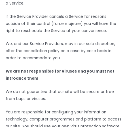
a Service.
If the Service Provider cancels a Service for reasons
outside of their control (force majeure) you will have the
right to reschedule the Service at your convenience.
We, and our Service Providers, may in our sole discretion,
alter the cancellation policy on a case by case basis in
order to accommodate you.
We are not responsible for viruses and you must not
introduce them
We do not guarantee that our site will be secure or free
from bugs or viruses.
You are responsible for configuring your information
technology, computer programmes and platform to access
our site. You should use your own virus protection software.