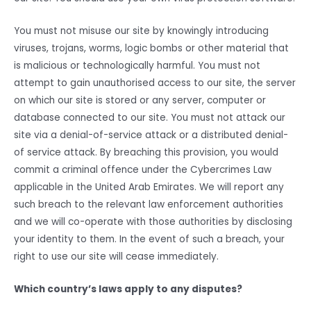
You must not misuse our site by knowingly introducing
viruses, trojans, worms, logic bombs or other material that
is malicious or technologically harmful. You must not
attempt to gain unauthorised access to our site, the server
on which our site is stored or any server, computer or
database connected to our site. You must not attack our
site via a denial-of-service attack or a distributed denial-
of service attack. By breaching this provision, you would
commit a criminal offence under the Cybercrimes Law
applicable in the United Arab Emirates. We will report any
such breach to the relevant law enforcement authorities
and we will co-operate with those authorities by disclosing
your identity to them. In the event of such a breach, your
right to use our site will cease immediately.
Which country’s laws apply to any disputes?