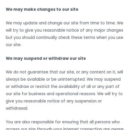
We may make changes to our site
We may update and change our site from time to time. We
will try to give you reasonable notice of any major changes
but you should continually check these terms when you use
our site.
We may suspend or withdraw our site
We do not guarantee that our site, or any content on it, will
always be available or be uninterrupted. We may suspend
or withdraw or restrict the availability of all or any part of
our site for business and operational reasons. We will try to
give you reasonable notice of any suspension or
withdrawal.
You are also responsible for ensuring that all persons who
access our site through your internet connection are aware