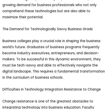
growing demand for business professionals who not only
comprehend these technologies but are also able to
maximize their potential.
The Demand for Technologically Savvy Business Grads
Business colleges play a crucial role in shaping the business
world’s future. Graduates of business programs frequently
become industry executives, entrepreneurs, and decision-
makers. To be successful in this dynamic environment, they
must be tech-savvy and able to effectively navigate the
digital landscape. This requires a fundamental transformation
in the curriculum of business schools.
Difficulties in Technology Integration Resistance to Change
Change resistance is one of the greatest obstacles to
integrating technology into business education. Faculty