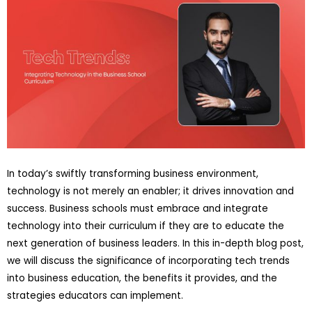
In today’s swiftly transforming business environment,
technology is not merely an enabler; it drives innovation and
success. Business schools must embrace and integrate
technology into their curriculum if they are to educate the
next generation of business leaders. In this in-depth blog post,
we will discuss the significance of incorporating tech trends
into business education, the benefits it provides, and the
strategies educators can implement.