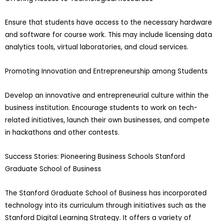
Ensure that students have access to the necessary hardware
and software for course work. This may include licensing data
analytics tools, virtual laboratories, and cloud services.
Promoting Innovation and Entrepreneurship among Students
Develop an innovative and entrepreneurial culture within the
business institution. Encourage students to work on tech-
related initiatives, launch their own businesses, and compete
in hackathons and other contests.
Success Stories: Pioneering Business Schools Stanford
Graduate School of Business
The Stanford Graduate School of Business has incorporated
technology into its curriculum through initiatives such as the
Stanford Digital Learning Strategy. It offers a variety of