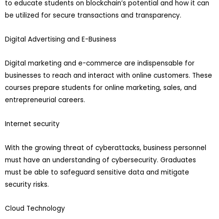
to educate students on blockchain’s potential and how it can
be utilized for secure transactions and transparency.
Digital Advertising and E-Business
Digital marketing and e-commerce are indispensable for
businesses to reach and interact with online customers. These
courses prepare students for online marketing, sales, and
entrepreneurial careers.
Internet security
With the growing threat of cyberattacks, business personnel
must have an understanding of cybersecurity. Graduates
must be able to safeguard sensitive data and mitigate
security risks.
Cloud Technology