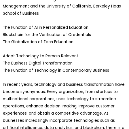
Management and the University of California, Berkeley Haas
School of Business
The Function of AI in Personalized Education
Blockchain for the Verification of Credentials
The Globalization of Tech Education
Adopt Technology to Remain Relevant
The Business Digital Transformation
The Function of Technology in Contemporary Business
In recent years, technology and business transformation have
become synonymous. Every organization, from startups to
multinational corporations, uses technology to streamline
operations, enhance decision-making, improve customer
experiences, and obtain a competitive advantage. As
businesses increasingly incorporate technologies such as
artificial intelligence, data analytics, and blockchain, there is a