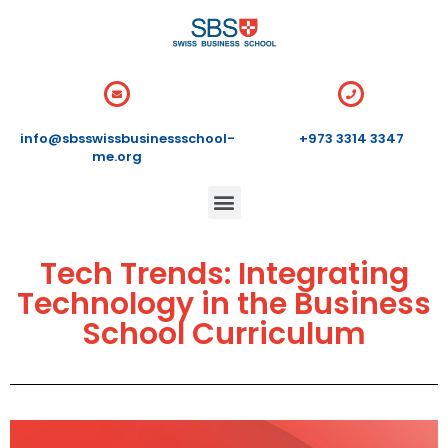
info@sbsswissbusinessschool-
+973 3314 3347
me.org
Tech Trends: Integrating
Technology in the Business
School Curriculum