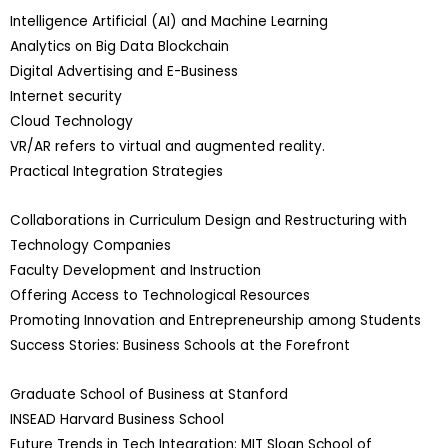
Intelligence Artificial (AI) and Machine Learning
Analytics on Big Data Blockchain
Digital Advertising and E-Business
Internet security
Cloud Technology
VR/AR refers to virtual and augmented reality.
Practical Integration Strategies
Collaborations in Curriculum Design and Restructuring with
Technology Companies
Faculty Development and Instruction
Offering Access to Technological Resources
Promoting Innovation and Entrepreneurship among Students
Success Stories: Business Schools at the Forefront
Graduate School of Business at Stanford
INSEAD Harvard Business School
Future Trends in Tech Integration: MIT Sloan School of