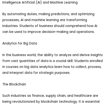
Intelligence Artificial (AI) and Machine Learning
By automating duties, making predictions, and optimizing
processes, AI and machine learning are transforming
industries. Students of business should comprehend how AI
can be used to improve decision-making and operations.
Analytics for Big Data
In the business world, the ability to analyze and derive insights
from vast quantities of data is a crucial skill. Students enrolled
in courses on big data analytics learn how to collect, process,
and interpret data for strategic purposes.
The Blockchain
Such industries as finance, supply chain, and healthcare are
being revolutionized by blockchain technology. It is essential