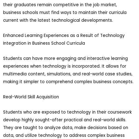
their graduates remain competitive in the job market,
business schools must find ways to maintain their curricula
current with the latest technological developments.
Enhanced Learning Experiences as a Result of Technology
Integration in Business School Curricula
Students can have more engaging and interactive learning
experiences when technology is incorporated. It allows for
multimedia content, simulations, and real-world case studies,
making it simpler to comprehend complex business concepts.
Real-World Skill Acquisition
Students who are exposed to technology in their coursework
develop highly sought-after practical and real-world skills.
They are taught to analyze data, make decisions based on
data, and utilize technology to address complex business