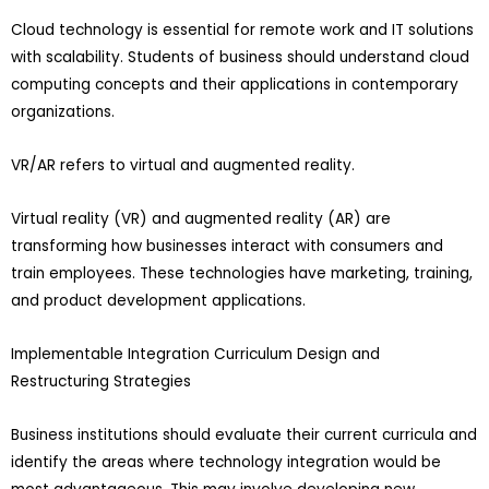
Cloud technology is essential for remote work and IT solutions
with scalability. Students of business should understand cloud
computing concepts and their applications in contemporary
organizations.
VR/AR refers to virtual and augmented reality.
Virtual reality (VR) and augmented reality (AR) are
transforming how businesses interact with consumers and
train employees. These technologies have marketing, training,
and product development applications.
Implementable Integration Curriculum Design and
Restructuring Strategies
Business institutions should evaluate their current curricula and
identify the areas where technology integration would be