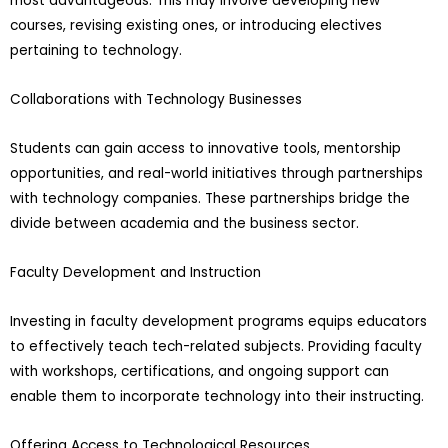
most advantageous. This may involve developing new
courses, revising existing ones, or introducing electives
pertaining to technology.
Collaborations with Technology Businesses
Students can gain access to innovative tools, mentorship
opportunities, and real-world initiatives through partnerships
with technology companies. These partnerships bridge the
divide between academia and the business sector.
Faculty Development and Instruction
Investing in faculty development programs equips educators
to effectively teach tech-related subjects. Providing faculty
with workshops, certifications, and ongoing support can
enable them to incorporate technology into their instructing.
Offering Access to Technological Resources