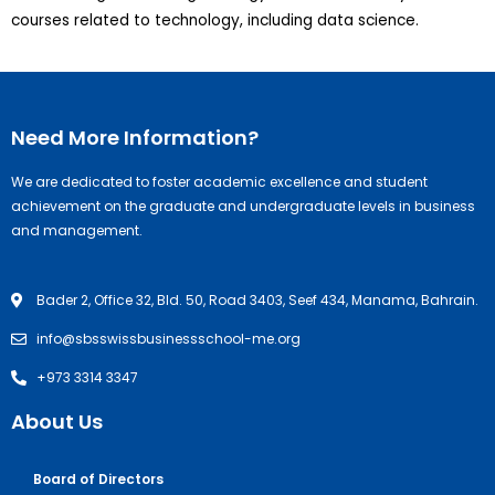
courses related to technology, including data science.
Need More Information?
We are dedicated to foster academic excellence and student
achievement on the graduate and undergraduate levels in business
and management.
Bader 2, Office 32, Bld. 50, Road 3403, Seef 434, Manama, Bahrain.
info@sbsswissbusinessschool-me.org
+973 3314 3347
About Us
Board of Directors