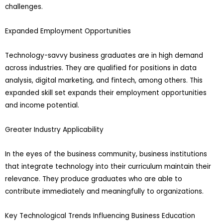
challenges.
Expanded Employment Opportunities
Technology-savvy business graduates are in high demand
across industries. They are qualified for positions in data
analysis, digital marketing, and fintech, among others. This
expanded skill set expands their employment opportunities
and income potential.
Greater Industry Applicability
In the eyes of the business community, business institutions
that integrate technology into their curriculum maintain their
relevance. They produce graduates who are able to
contribute immediately and meaningfully to organizations.
Key Technological Trends Influencing Business Education