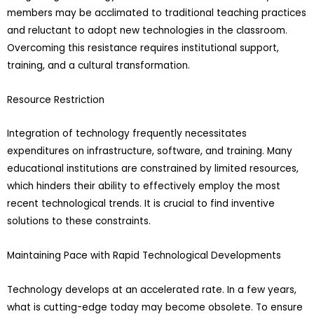
members may be acclimated to traditional teaching practices
and reluctant to adopt new technologies in the classroom.
Overcoming this resistance requires institutional support,
training, and a cultural transformation.
Resource Restriction
Integration of technology frequently necessitates
expenditures on infrastructure, software, and training. Many
educational institutions are constrained by limited resources,
which hinders their ability to effectively employ the most
recent technological trends. It is crucial to find inventive
solutions to these constraints.
Maintaining Pace with Rapid Technological Developments
Technology develops at an accelerated rate. In a few years,
what is cutting-edge today may become obsolete. To ensure