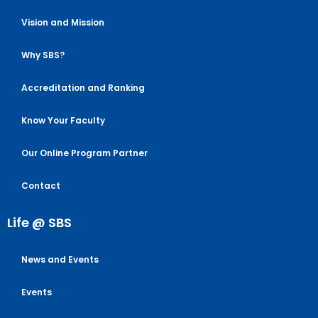
Vision and Mission
Why SBS?
Accreditation and Ranking
Know Your Faculty
Our Online Program Partner
Contact
Life @ SBS
News and Events
Events