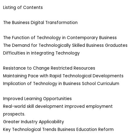
Listing of Contents
The Business Digital Transformation
The Function of Technology in Contemporary Business
The Demand for Technologically Skilled Business Graduates
Difficulties in Integrating Technology
Resistance to Change Restricted Resources
Maintaining Pace with Rapid Technological Developments
Implication of Technology in Business School Curriculum
Improved Learning Opportunities
Real-world skill development improved employment
prospects.
Greater Industry Applicability
Key Technological Trends Business Education Reform