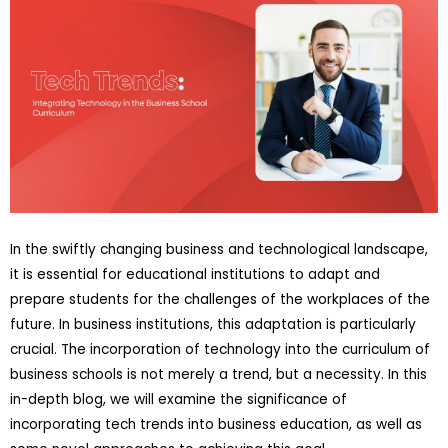
In the swiftly changing business and technological landscape,
it is essential for educational institutions to adapt and
prepare students for the challenges of the workplaces of the
future. In business institutions, this adaptation is particularly
crucial. The incorporation of technology into the curriculum of
business schools is not merely a trend, but a necessity. In this
in-depth blog, we will examine the significance of
incorporating tech trends into business education, as well as