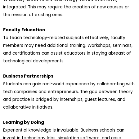
integrated. This may require the creation of new courses or
the revision of existing ones.
Faculty Education
To teach technology-related subjects effectively, faculty
members may need additional training. Workshops, seminars,
and certifications can assist educators in staying abreast of
technological developments.
Business Partnerships
Students can gain real-world experience by collaborating with
tech companies and entrepreneurs. The gap between theory
and practice is bridged by internships, guest lectures, and
collaborative initiatives.
Learning by Doing
Experiential knowledge is invaluable. Business schools can
invest in technology labs, simulation software, and case