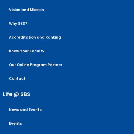
Vision and Mission
Why SBS?
Accreditation and Ranking
Know Your Faculty
Our Online Program Partner
Contact
Life @ SBS
News and Events
Events