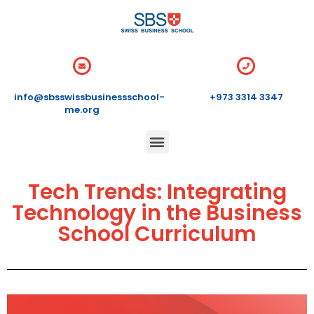
info@sbsswissbusinessschool-
+973 3314 3347
me.org
Tech Trends: Integrating
Technology in the Business
School Curriculum