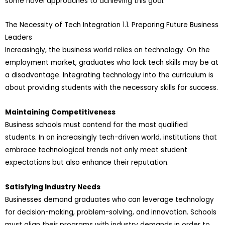
some novel approaches to achieving this goal.
The Necessity of Tech Integration 1.1. Preparing Future Business
Leaders
Increasingly, the business world relies on technology. On the
employment market, graduates who lack tech skills may be at
a disadvantage. Integrating technology into the curriculum is
about providing students with the necessary skills for success.
Maintaining Competitiveness
Business schools must contend for the most qualified
students. In an increasingly tech-driven world, institutions that
embrace technological trends not only meet student
expectations but also enhance their reputation.
Satisfying Industry Needs
Businesses demand graduates who can leverage technology
for decision-making, problem-solving, and innovation. Schools
must align their programs with industry demands in order to