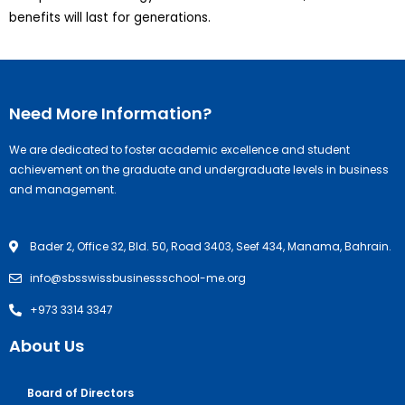
benefits will last for generations.
Need More Information?
We are dedicated to foster academic excellence and student
achievement on the graduate and undergraduate levels in business
and management.
Bader 2, Office 32, Bld. 50, Road 3403, Seef 434, Manama, Bahrain.
info@sbsswissbusinessschool-me.org
+973 3314 3347
About Us
Board of Directors