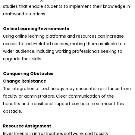
studies that enable students to implement their knowledge in
real-world situations.
Online Learning Environments
Using online learning platforms and resources can increase
access to tech-related courses, making them available to a
wider audience, including working professionals seeking to
upgrade their skills.
Conquering Obstacles
Change Resistance
The integration of technology may encounter resistance from
faculty or administrators. Clear communication of the
benefits and transitional support can help to surmount this
obstacle.
Resource Assignment
Investments in infrastructure, software, and faculty