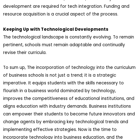
development are required for tech integration. Funding and
resource acquisition is a crucial aspect of the process.
Keeping Up with Technological Developments
The technological landscape is constantly evolving. To remain
pertinent, schools must remain adaptable and continually
revise their curricula.
To sum up, The incorporation of technology into the curriculum
of business schools is not just a trend; it is a strategic
imperative. It equips students with the skills necessary to
flourish in a business world dominated by technology,
improves the competitiveness of educational institutions, and
aligns education with industry demands. Business institutions
can empower their students to become future innovators and
change agents by embracing key technological trends and
implementing effective strategies. Now is the time to
incorporate technology into business education, and the