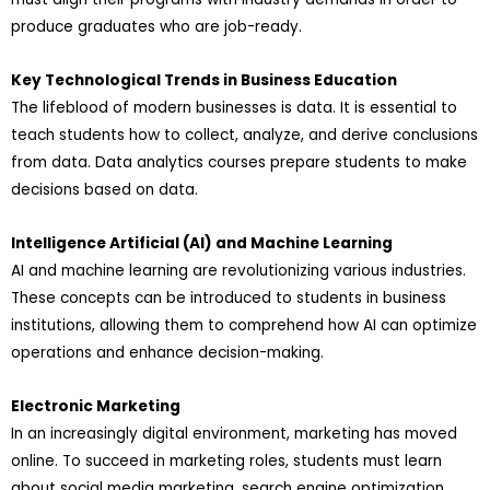
produce graduates who are job-ready.
Key Technological Trends in Business Education
The lifeblood of modern businesses is data. It is essential to
teach students how to collect, analyze, and derive conclusions
from data. Data analytics courses prepare students to make
decisions based on data.
Intelligence Artificial (AI) and Machine Learning
AI and machine learning are revolutionizing various industries.
These concepts can be introduced to students in business
institutions, allowing them to comprehend how AI can optimize
operations and enhance decision-making.
Electronic Marketing
In an increasingly digital environment, marketing has moved
online. To succeed in marketing roles, students must learn
about social media marketing, search engine optimization,