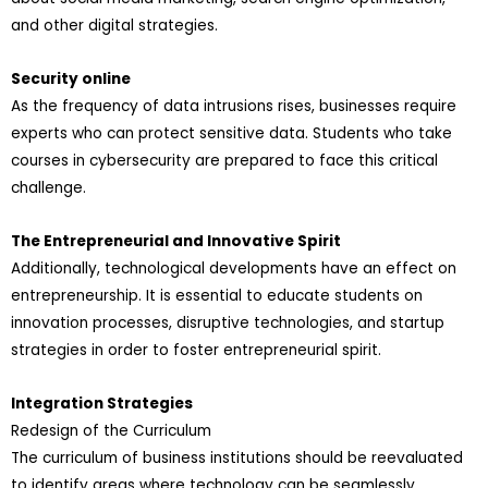
and other digital strategies.
Security online
As the frequency of data intrusions rises, businesses require
experts who can protect sensitive data. Students who take
courses in cybersecurity are prepared to face this critical
challenge.
The Entrepreneurial and Innovative Spirit
Additionally, technological developments have an effect on
entrepreneurship. It is essential to educate students on
innovation processes, disruptive technologies, and startup
strategies in order to foster entrepreneurial spirit.
Integration Strategies
Redesign of the Curriculum
The curriculum of business institutions should be reevaluated
to identify areas where technology can be seamlessly