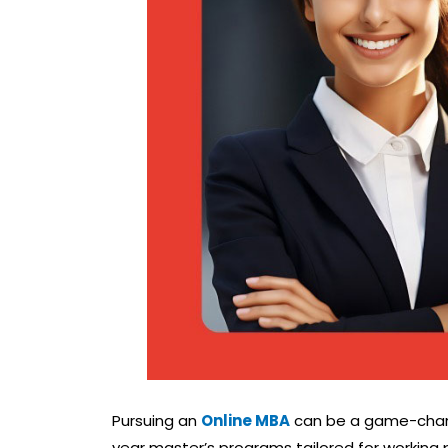
Pursuing an
Online MBA
can be a game-changer
year master’s programs tailored for working 