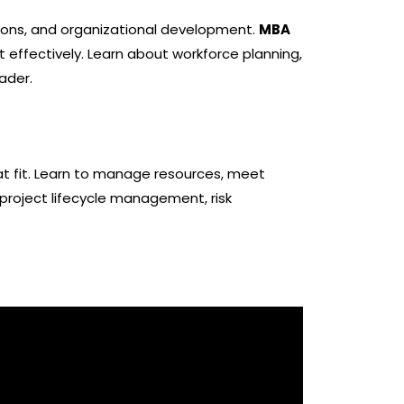
tions, and organizational development.
MBA
 effectively. Learn about workforce planning,
ader.
at fit. Learn to manage resources, meet
 project lifecycle management, risk