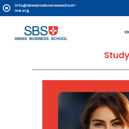
info@sbsswissbusinessschool-
me.org
H
Study