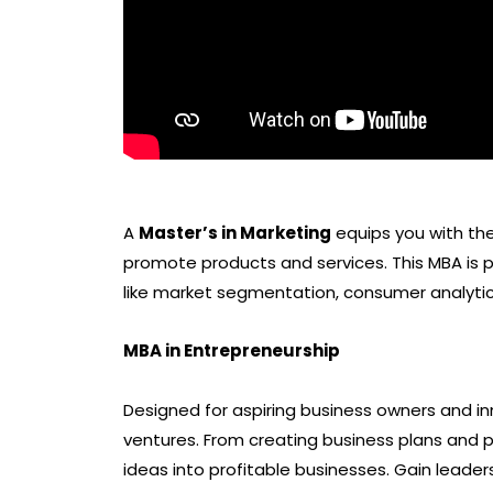
A
Master’s in Marketing
equips you with the 
promote products and services. This MBA is p
like market segmentation, consumer analytic
MBA in Entrepreneurship
Designed for aspiring business owners and i
ventures. From creating business plans and p
ideas into profitable businesses. Gain leader