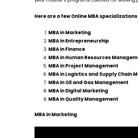
Here are a few Online MBA specializations
MBA in Marketing
MBA in Entrepreneurship
MBA in Finance
MBA in Human Resources Managem
MBA in Project Management
MBA in Logistics and Supply Chain
MBA in Oil and Gas Management
MBA in Digital Marketing
MBA in Quality Management
MBA in Marketing