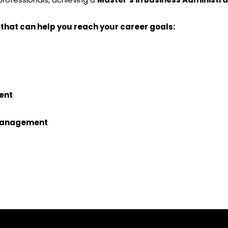
 that can help you reach your career goals:
ent
 Management