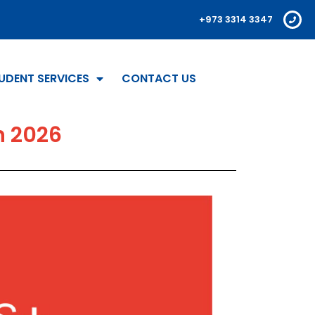
+973 3314 3347
UDENT SERVICES
CONTACT US
n 2026