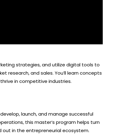
ting strategies, and utilize digital tools to
et research, and sales. You’ll learn concepts
rive in competitive industries.
develop, launch, and manage successful
operations, this master’s program helps turn
nd out in the entrepreneurial ecosystem.