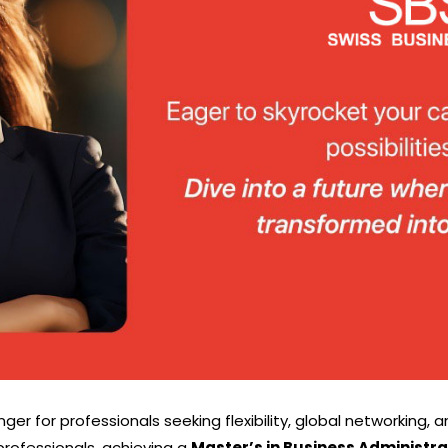
 for professionals seeking flexibility, global networking, a
professionals, achieving a
Master’s in Business Administra