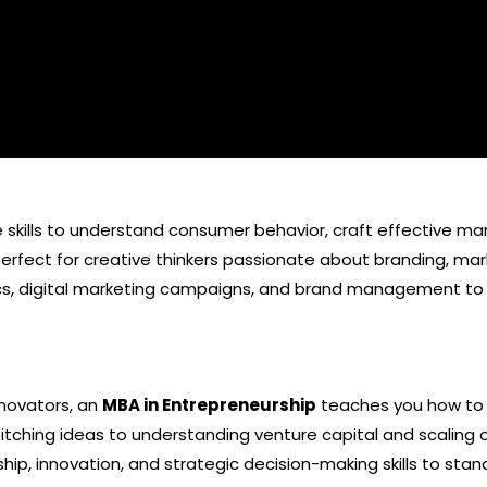
skills to understand consumer behavior, craft effective marke
erfect for creative thinkers passionate about branding, mark
s, digital marketing campaigns, and brand management to th
nnovators, an
MBA in Entrepreneurship
teaches you how to 
itching ideas to understanding venture capital and scaling 
ship, innovation, and strategic decision-making skills to sta