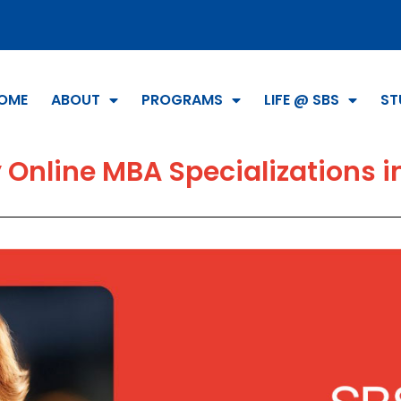
OME
ABOUT
PROGRAMS
LIFE @ SBS
ST
 Online MBA Specializations i