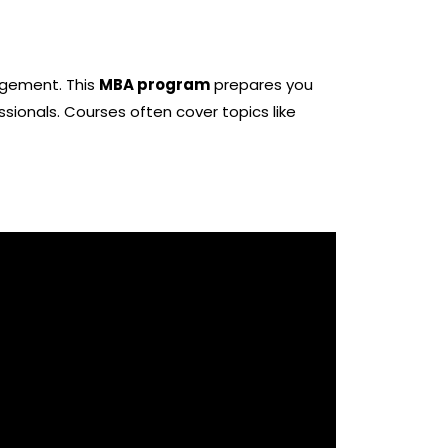
nagement. This
MBA program
prepares you
essionals. Courses often cover topics like