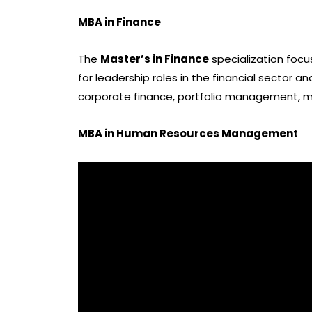
MBA in Finance
The
Master’s in Finance
specialization focu
for leadership roles in the financial sector a
corporate finance, portfolio management, mer
MBA in Human Resources Management