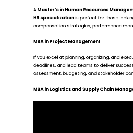
A
Master’s in Human Resources Manage
HR specialization
is perfect for those looki
compensation strategies, performance mana
MBA in Project Management
If you excel at planning, organizing, and exec
deadlines, and lead teams to deliver successf
assessment, budgeting, and stakeholder co
MBA in Logistics and Supply Chain Mana