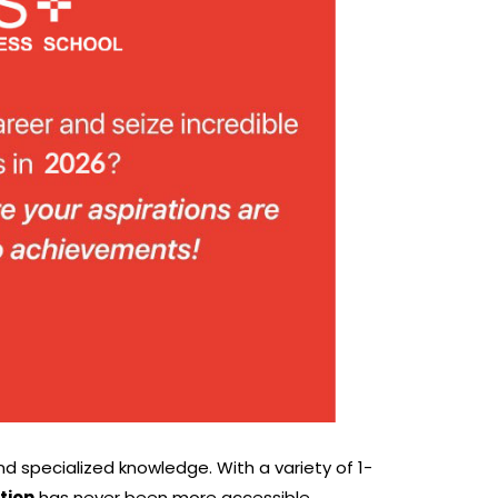
nd specialized knowledge. With a variety of 1-
tion
has never been more accessible.