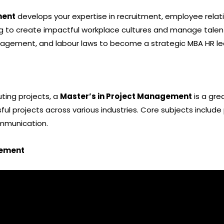
ment
develops your expertise in recruitment, employee rela
ng to create impactful workplace cultures and manage talent
gement, and labour laws to become a strategic MBA HR le
uting projects, a
Master’s in Project Management
is a gre
ul projects across various industries. Core subjects include
mmunication.
gement