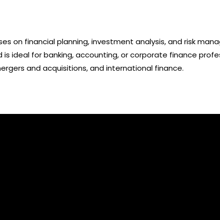
ses on financial planning, investment analysis, and risk ma
nd is ideal for banking, accounting, or corporate finance prof
gers and acquisitions, and international finance.