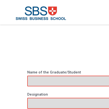
Name of the Graduate/Student
Designation