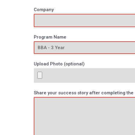
Company
Program Name
Upload Photo (optional)
Share your success story after completing th