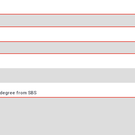
e degree from SBS