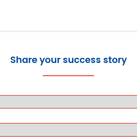
Share your success story