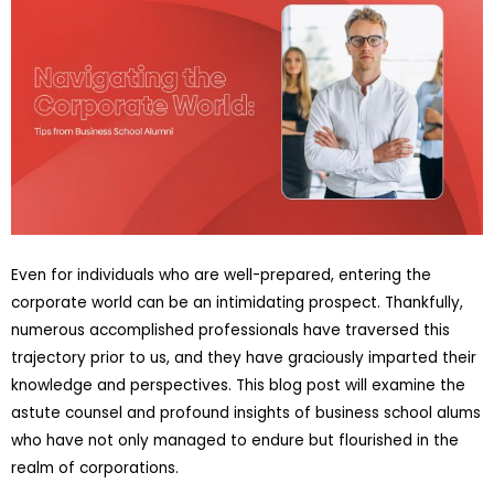
Even for individuals who are well-prepared, entering the
corporate world can be an intimidating prospect. Thankfully,
numerous accomplished professionals have traversed this
trajectory prior to us, and they have graciously imparted their
knowledge and perspectives. This blog post will examine the
astute counsel and profound insights of business school alums
who have not only managed to endure but flourished in the
realm of corporations.