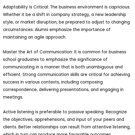
Adaptability Is Critical: The business environment is capricious.
Whether it be a shift in company strategy, a new leadership
style, or market disruption, be prepared to adjust to changing
circumstances. Alumni emphasize the importance of
maintaining an agile approach.
Master the Art of Communication: It is common for business
school graduates to emphasize the significance of
communicating in a manner that is both unambiguous and
efficient. Strong communication skills are critical for achieving
success in various contexts, including composing
correspondence, delivering presentations, and engaging in
meetings.
Active listening is preferable to passive speaking. Recognize
the objectives, apprehensions, and input of your peers and
clients. Better relationships can result from attentive listening,
which in turn can produce more favorable outcomes.