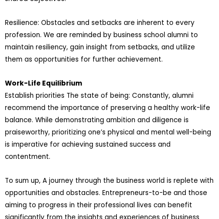
Resilience: Obstacles and setbacks are inherent to every
profession. We are reminded by business school alumni to
maintain resiliency, gain insight from setbacks, and utilize
them as opportunities for further achievement.
Work-Life Equilibrium
Establish priorities The state of being: Constantly, alumni
recommend the importance of preserving a healthy work-life
balance. While demonstrating ambition and diligence is
praiseworthy, prioritizing one’s physical and mental well-being
is imperative for achieving sustained success and
contentment.
To sum up, A journey through the business world is replete with
opportunities and obstacles. Entrepreneurs-to-be and those
aiming to progress in their professional lives can benefit
significantly from the insights and experiences of business