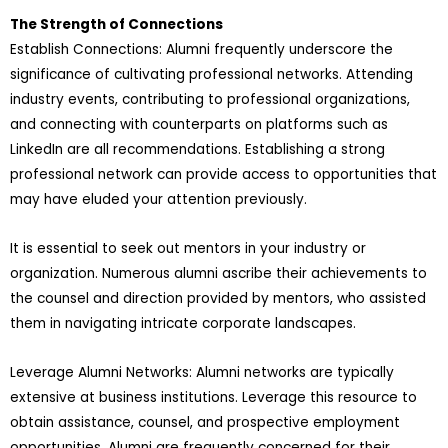
The Strength of Connections
Establish Connections: Alumni frequently underscore the
significance of cultivating professional networks. Attending
industry events, contributing to professional organizations,
and connecting with counterparts on platforms such as
LinkedIn are all recommendations. Establishing a strong
professional network can provide access to opportunities that
may have eluded your attention previously.
It is essential to seek out mentors in your industry or
organization. Numerous alumni ascribe their achievements to
the counsel and direction provided by mentors, who assisted
them in navigating intricate corporate landscapes.
Leverage Alumni Networks: Alumni networks are typically
extensive at business institutions. Leverage this resource to
obtain assistance, counsel, and prospective employment
opportunities. Alumni are frequently concerned for their