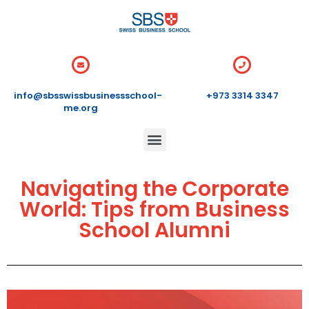
info@sbsswissbusinessschool-
+973 3314 3347
me.org
Navigating the Corporate
World: Tips from Business
School Alumni