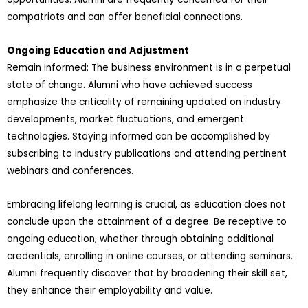
compatriots and can offer beneficial connections.
Ongoing Education and Adjustment
Remain Informed: The business environment is in a perpetual
state of change. Alumni who have achieved success
emphasize the criticality of remaining updated on industry
developments, market fluctuations, and emergent
technologies. Staying informed can be accomplished by
subscribing to industry publications and attending pertinent
webinars and conferences.
Embracing lifelong learning is crucial, as education does not
conclude upon the attainment of a degree. Be receptive to
ongoing education, whether through obtaining additional
credentials, enrolling in online courses, or attending seminars.
Alumni frequently discover that by broadening their skill set,
they enhance their employability and value.