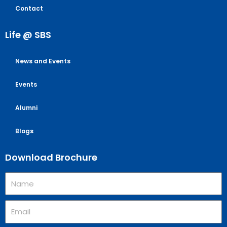
Contact
Life @ SBS
News and Events
Events
Alumni
Blogs
Download Brochure