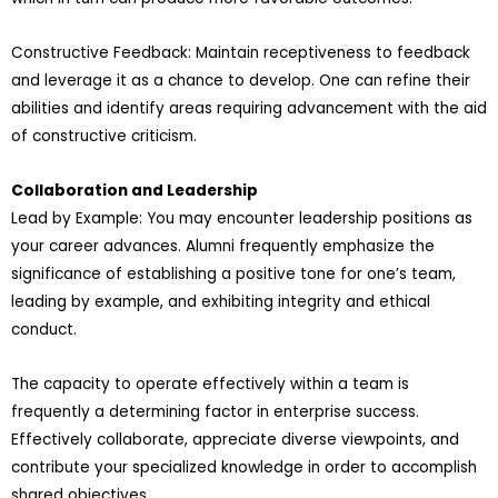
Constructive Feedback: Maintain receptiveness to feedback
and leverage it as a chance to develop. One can refine their
abilities and identify areas requiring advancement with the aid
of constructive criticism.
Collaboration and Leadership
Lead by Example: You may encounter leadership positions as
your career advances. Alumni frequently emphasize the
significance of establishing a positive tone for one’s team,
leading by example, and exhibiting integrity and ethical
conduct.
The capacity to operate effectively within a team is
frequently a determining factor in enterprise success.
Effectively collaborate, appreciate diverse viewpoints, and
contribute your specialized knowledge in order to accomplish
shared objectives.