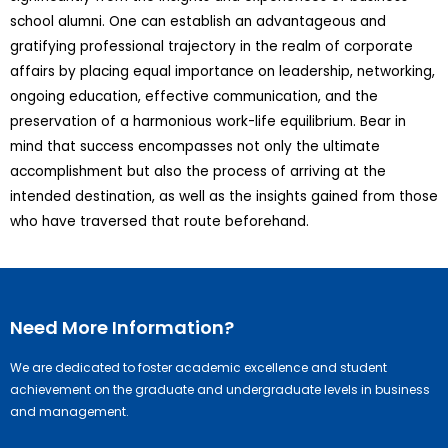
school alumni. One can establish an advantageous and
gratifying professional trajectory in the realm of corporate
affairs by placing equal importance on leadership, networking,
ongoing education, effective communication, and the
preservation of a harmonious work-life equilibrium. Bear in
mind that success encompasses not only the ultimate
accomplishment but also the process of arriving at the
intended destination, as well as the insights gained from those
who have traversed that route beforehand.
Need More Information?
We are dedicated to foster academic excellence and student
achievement on the graduate and undergraduate levels in business
and management.