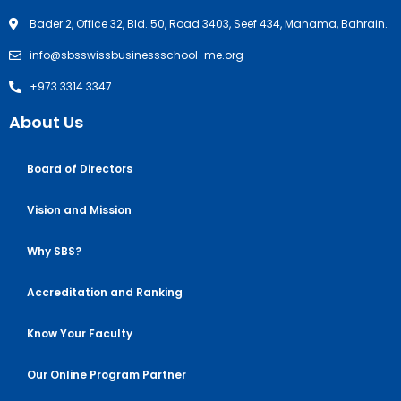
Bader 2, Office 32, Bld. 50, Road 3403, Seef 434, Manama, Bahrain.
info@sbsswissbusinessschool-me.org
+973 3314 3347
About Us
Board of Directors
Vision and Mission
Why SBS?
Accreditation and Ranking
Know Your Faculty
Our Online Program Partner