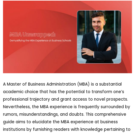
A Master of Business Administration (MBA) is a substantial
academic choice that has the potential to transform one’s
professional trajectory and grant access to novel prospects.
Nevertheless, the MBA experience is frequently surrounded by
rumors, misunderstandings, and doubts. This comprehensive
guide aims to elucidate the MBA experience at business
institutions by furnishing readers with knowledge pertaining to