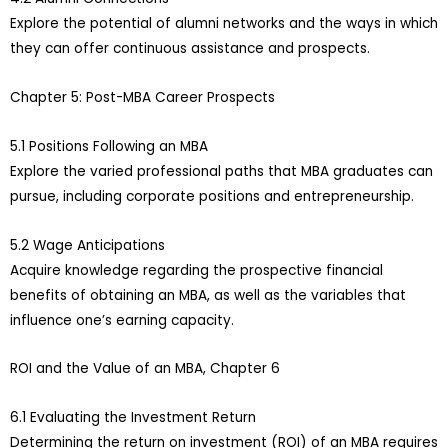
Explore the potential of alumni networks and the ways in which
they can offer continuous assistance and prospects.
Chapter 5: Post-MBA Career Prospects
5.1 Positions Following an MBA
Explore the varied professional paths that MBA graduates can
pursue, including corporate positions and entrepreneurship.
5.2 Wage Anticipations
Acquire knowledge regarding the prospective financial
benefits of obtaining an MBA, as well as the variables that
influence one’s earning capacity.
ROI and the Value of an MBA, Chapter 6
6.1 Evaluating the Investment Return
Determining the return on investment (ROI) of an MBA requires