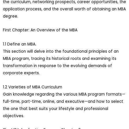
the curriculum, networking prospects, career opportunities, the
application process, and the overall worth of obtaining an MBA
degree.
First Chapter: An Overview of the MBA
1.1 Define an MBA.
This section will delve into the foundational principles of an
MBA program, tracing its historical roots and examining its
transformation in response to the evolving demands of
corporate experts.
1.2 Varieties of MBA Curriculum
Gain knowledge regarding the various MBA program formats—
full-time, part-time, online, and executive—and how to select
the one that best suits your lifestyle and professional
objectives.