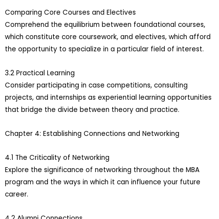
Comparing Core Courses and Electives
Comprehend the equilibrium between foundational courses,
which constitute core coursework, and electives, which afford
the opportunity to specialize in a particular field of interest.
3.2 Practical Learning
Consider participating in case competitions, consulting
projects, and internships as experiential learning opportunities
that bridge the divide between theory and practice.
Chapter 4: Establishing Connections and Networking
4.1 The Criticality of Networking
Explore the significance of networking throughout the MBA
program and the ways in which it can influence your future
career.
4.2 Alumni Connections