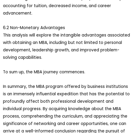
accounting for tuition, decreased income, and career
advancement.
6.2 Non-Monetary Advantages
This analysis will explore the intangible advantages associated
with obtaining an MBA, including but not limited to personal
development, leadership growth, and improved problem-
solving capabilities.
To sum up, the MBA journey commences.
In summary, the MBA program offered by business institutions
is an immensely influential expedition that has the potential to
profoundly affect both professional development and
individual progress. By acquiring knowledge about the MBA
process, comprehending the curriculum, and appreciating the
significance of networking and career opportunities, one can
arrive at a well-informed conclusion regarding the pursuit of