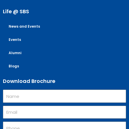
Life @ SBS
News and Events
Events
Alumni
Blogs
Download Brochure