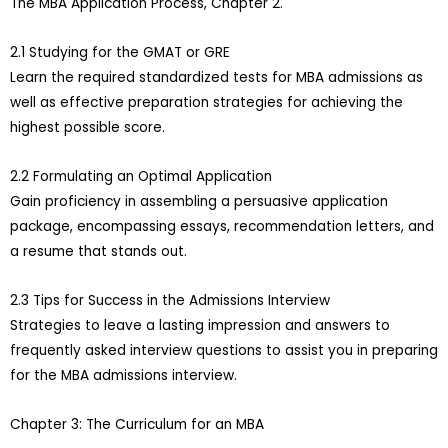
The MBA Application Process, Chapter 2.
2.1 Studying for the GMAT or GRE
Learn the required standardized tests for MBA admissions as
well as effective preparation strategies for achieving the
highest possible score.
2.2 Formulating an Optimal Application
Gain proficiency in assembling a persuasive application
package, encompassing essays, recommendation letters, and
a resume that stands out.
2.3 Tips for Success in the Admissions Interview
Strategies to leave a lasting impression and answers to
frequently asked interview questions to assist you in preparing
for the MBA admissions interview.
Chapter 3: The Curriculum for an MBA