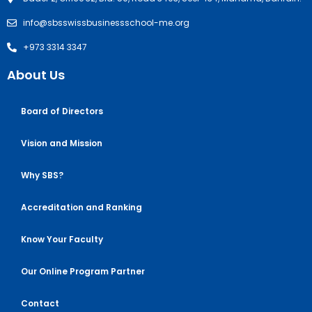
info@sbsswissbusinessschool-me.org
+973 3314 3347
About Us
Board of Directors
Vision and Mission
Why SBS?
Accreditation and Ranking
Know Your Faculty
Our Online Program Partner
Contact