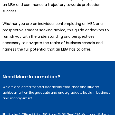
an MBA and commence a trajectory towards profession
success.
Whether you are an individual contemplating an MBA or a
prospective student seeking advice, this guide endeavors to
furnish you with the understanding and perspectives
necessary to navigate the realm of business schools and
harness the full potential that an MBA has to offer.
Need More Information?
We are dedicated to foster academic excellence and student
achievement on the graduate and undergraduate levels in business
and management.
Bader 2, Office 32, Bld. 50, Road 3403, Seef 434, Manama, Bahrain.