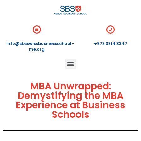
info@sbsswissbusinessschool-
+973 3314 3347
me.org
MBA Unwrapped:
Demystifying the MBA
Experience at Business
Schools