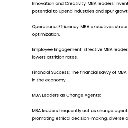
Innovation and Creativity: MBA leaders’ inve
potential to upend industries and spur growt
Operational Efficiency: MBA executives streaml
optimization.
Employee Engagement: Effective MBA leaders
lowers attrition rates.
Financial Success: The financial savvy of MB
in the economy.
MBA Leaders as Change Agents:
MBA leaders frequently act as change agents n
promoting ethical decision-making, diverse an