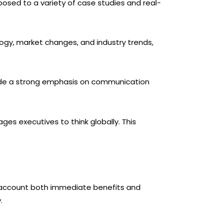
xposed to a variety of case studies and real-
ology, market changes, and industry trends,
vide a strong emphasis on communication
es executives to think globally. This
 account both immediate benefits and
.