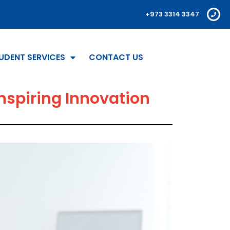
+973 3314 3347
UDENT SERVICES
CONTACT US
nspiring Innovation