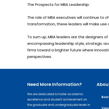
The Prospects for MBA Leadership:
The role of MBA executives will continue t
transformation, these leaders will make use o
To sum up, MBA leaders are the designers of
encompassing leadership style, strategic acu
firms toward a brighter future where innovati
perspectives.
Need More Information?
Abou
We are dedicated to foster academic
Boar
excellence and student achievement on
the graduate and undergraduate levels in
Visi