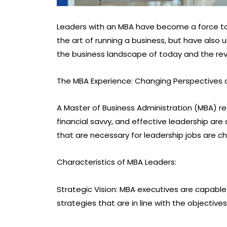
Leaders with an MBA have become a force to
the art of running a business, but have also 
the business landscape of today and the rev
The MBA Experience: Changing Perspectives
A Master of Business Administration (MBA) req
financial savvy, and effective leadership are 
that are necessary for leadership jobs are 
Characteristics of MBA Leaders:
Strategic Vision: MBA executives are capable
strategies that are in line with the objecti