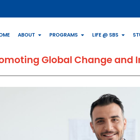
OME
ABOUT
PROGRAMS
LIFE @ SBS
ST
omoting Global Change and I