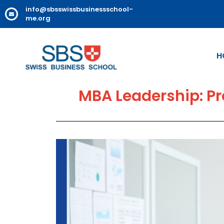
info@sbsswissbusinessschool-
me.org
H
MBA Leadership: Pr