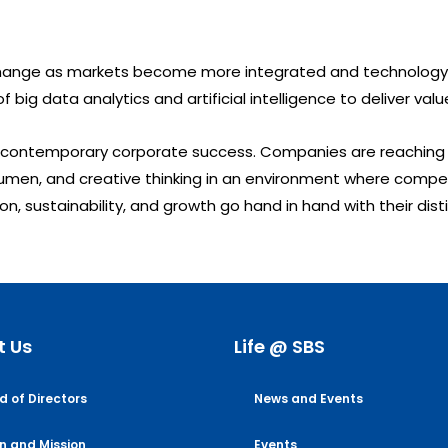
o change as markets become more integrated and technology
f big data analytics and artificial intelligence to deliver v
 contemporary corporate success. Companies are reaching n
men, and creative thinking in an environment where competit
on, sustainability, and growth go hand in hand with their dis
t Us
Life @ SBS
d of Directors
News and Events
on and Mission
Events