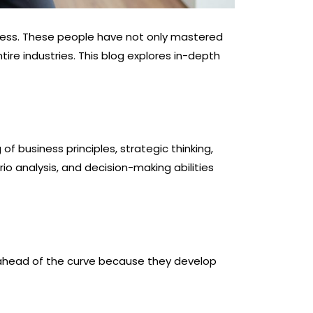
ness. These people have not only mastered
ire industries. This blog explores in-depth
f business principles, strategic thinking,
rio analysis, and decision-making abilities
y ahead of the curve because they develop