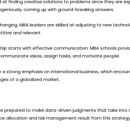
ed at finding creative solutions to problems since they are e
ngeniously, coming up with ground-breaking answers.
-changing. MBA leaders are skilled at adjusting to new techn
itive and relevant.
ship starts with effective communication. MBA schools pro
ely communicate ideas, assign tasks, and motivate people.
 a strong emphasis on international business, which encourag
nges of a globalized market.
are prepared to make data-driven judgments that take into
urce allocation and risk management result from this strategy