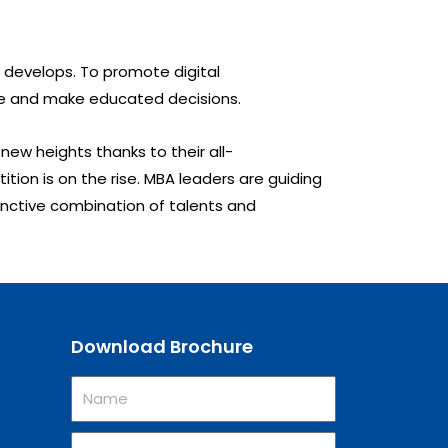
 develops. To promote digital
alue and make educated decisions.
ew heights thanks to their all-
ion is on the rise. MBA leaders are guiding
tinctive combination of talents and
Download Brochure