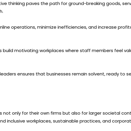
ntive thinking paves the path for ground-breaking goods, ser
h.
ine operations, minimize inefficiencies, and increase profita
 build motivating workplaces where staff members feel val
A leaders ensures that businesses remain solvent, ready to 
ot only for their own firms but also for larger societal con
d inclusive workplaces, sustainable practices, and corporate 