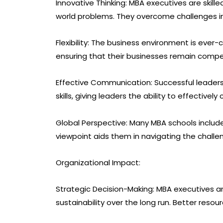
Innovative Thinking: MBA executives are skill
world problems. They overcome challenges i
Flexibility: The business environment is ever
ensuring that their businesses remain compet
Effective Communication: Successful leader
skills, giving leaders the ability to effectiv
Global Perspective: Many MBA schools include
viewpoint aids them in navigating the challe
Organizational Impact:
Strategic Decision-Making: MBA executives 
sustainability over the long run. Better reso