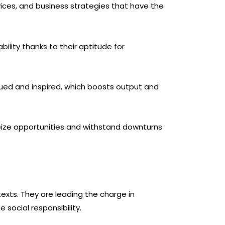
vices, and business strategies that have the
bility thanks to their aptitude for
ued and inspired, which boosts output and
seize opportunities and withstand downturns
texts. They are leading the charge in
social responsibility.