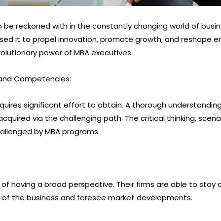
 be reckoned with in the constantly changing world of busi
used it to propel innovation, promote growth, and reshape ent
olutionary power of MBA executives.
 and Competencies:
uires significant effort to obtain. A thorough understanding o
acquired via the challenging path. The critical thinking, scena
challenged by MBA programs.
 of having a broad perspective. Their firms are able to sta
ves of the business and foresee market developments.