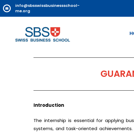
info@sbsswissbusinessschool-
me.org
H
GUARAN
Introduction
The internship is essential for applying bu
systems, and task-oriented achievements. I