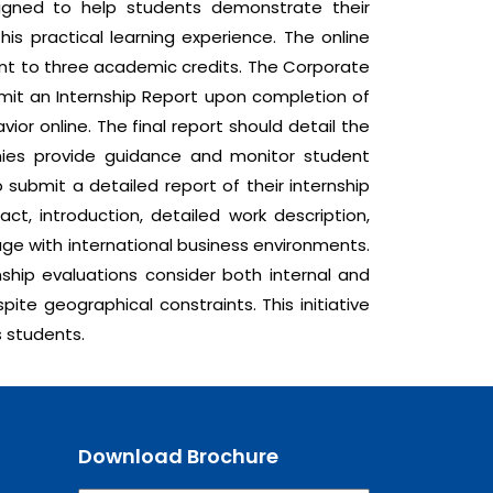
signed to help students demonstrate their
is practical learning experience. The online
ent to three academic credits. The Corporate
bmit an Internship Report upon completion of
ior online. The final report should detail the
anies provide guidance and monitor student
 submit a detailed report of their internship
ct, introduction, detailed work description,
age with international business environments.
ship evaluations consider both internal and
ite geographical constraints. This initiative
s students.
Download Brochure