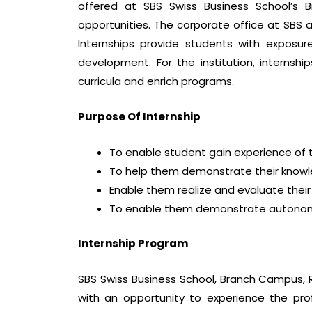
offered at SBS Swiss Business School’s B
opportunities. The corporate office at SBS 
Internships provide students with exposure
development. For the institution, interns
curricula and enrich programs.
Purpose Of Internship
To enable student gain experience of t
To help them demonstrate their knowle
Enable them realize and evaluate thei
To enable them demonstrate autonomy 
Internship Program
SBS Swiss Business School, Branch Campus, R
with an opportunity to experience the pro