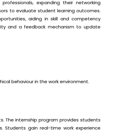
professionals, expanding their networking
isors to evaluate student learning outcomes.
ortunities, aiding in skill and competency
quality and a feedback mechanism to update
ical behaviour in the work environment.
ts. The internship program provides students
s. Students gain real-time work experience