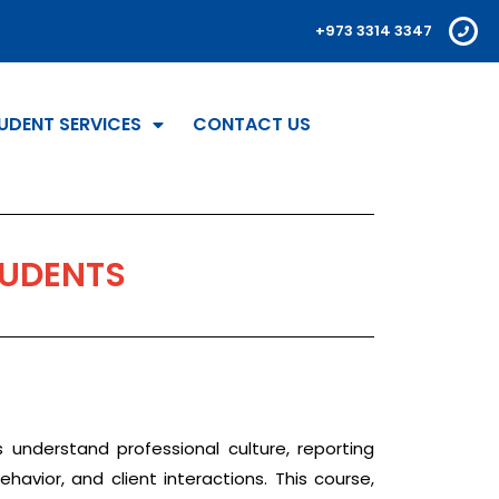
+973 3314 3347
UDENT SERVICES
CONTACT US
TUDENTS
s understand professional culture, reporting
vior, and client interactions. This course,