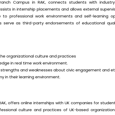
ranch Campus in RAK, connects students with industry 
assists in internship placements and allows external superv
 to professional work environments and self-learning opp
hips serve as third-party endorsements of educational 
he organizational culture and practices
dge in real time work environment.
r strengths and weaknesses about civic engagement and eth
in their learning environment.
AK, offers online internships with UK companies for studen
fessional culture and practices of UK-based organization