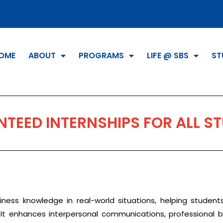
OME
ABOUT
PROGRAMS
LIFE @ SBS
ST
TEED INTERNSHIPS FOR ALL S
siness knowledge in real-world situations, helping student
t enhances interpersonal communications, professional beha