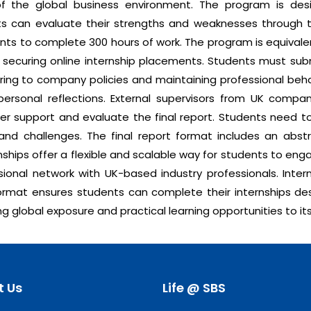
of the global business environment. The program is de
ts can evaluate their strengths and weaknesses through th
dents to complete 300 hours of work. The program is equival
in securing online internship placements. Students must su
hering to company policies and maintaining professional behav
ersonal reflections. External supervisors from UK comp
fer support and evaluate the final report. Students need to
nd challenges. The final report format includes an abstra
ships offer a flexible and scalable way for students to eng
ional network with UK-based industry professionals. Intern
ormat ensures students can complete their internships desp
g global exposure and practical learning opportunities to it
t Us
Life @ SBS