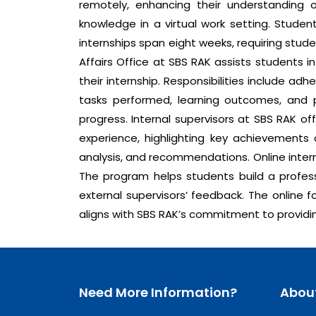
remotely, enhancing their understanding 
knowledge in a virtual work setting. Studen
internships span eight weeks, requiring stu
Affairs Office at SBS RAK assists students 
their internship. Responsibilities include ad
tasks performed, learning outcomes, and p
progress. Internal supervisors at SBS RAK of
experience, highlighting key achievements a
analysis, and recommendations. Online intern
The program helps students build a profess
external supervisors’ feedback. The online f
aligns with SBS RAK’s commitment to providin
Need More Information?
Abou