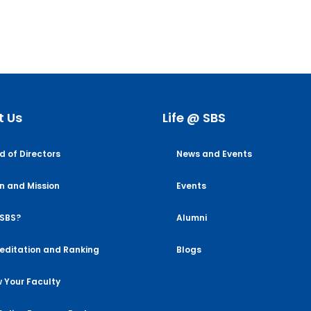
t Us
Life @ SBS
d of Directors
News and Events
on and Mission
Events
SBS?
Alumni
editation and Ranking
Blogs
 Your Faculty