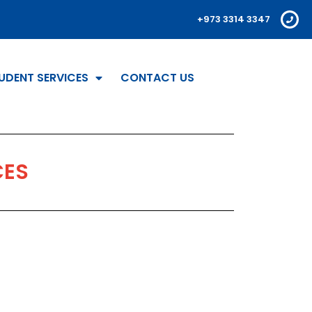
+973 3314 3347
UDENT SERVICES
CONTACT US
CES