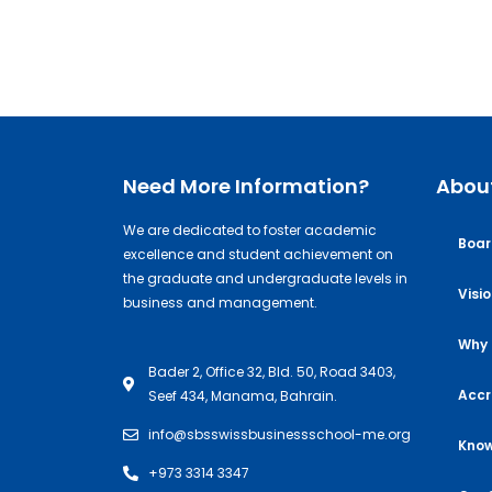
Need More Information?
Abou
We are dedicated to foster academic
Boar
excellence and student achievement on
the graduate and undergraduate levels in
Visi
business and management.
Why 
Bader 2, Office 32, Bld. 50, Road 3403,
Accr
Seef 434, Manama, Bahrain.
info@sbsswissbusinessschool-me.org
Know
+973 3314 3347