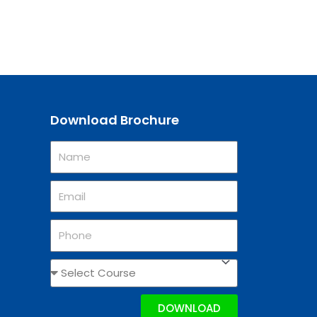
Download Brochure
DOWNLOAD