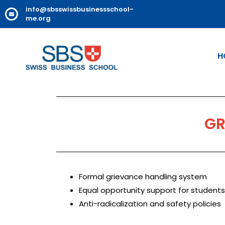
info@sbsswissbusinessschool-
me.org
H
GR
Formal grievance handling system
Equal opportunity support for students
Anti-radicalization and safety policies