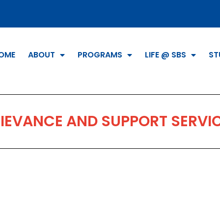
OME
ABOUT
PROGRAMS
LIFE @ SBS
ST
IEVANCE AND SUPPORT SERVI