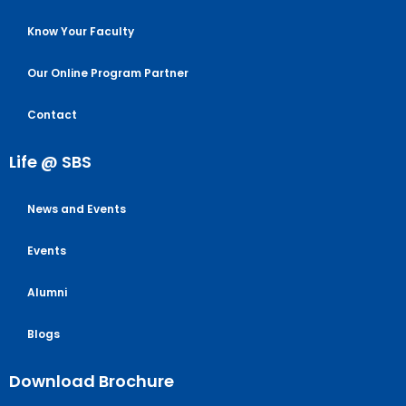
Know Your Faculty
Our Online Program Partner
Contact
Life @ SBS
News and Events
Events
Alumni
Blogs
Download Brochure