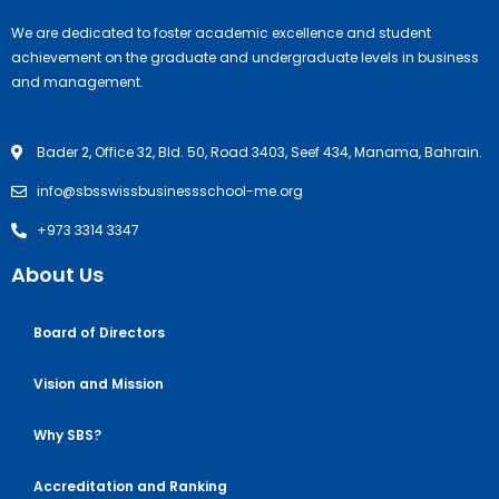
We are dedicated to foster academic excellence and student
achievement on the graduate and undergraduate levels in business
and management.
Bader 2, Office 32, Bld. 50, Road 3403, Seef 434, Manama, Bahrain.
info@sbsswissbusinessschool-me.org
+973 3314 3347
About Us
Board of Directors
Vision and Mission
Why SBS?
Accreditation and Ranking