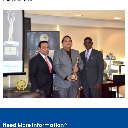
Need More Information?