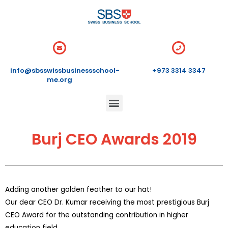
info@sbsswissbusinessschool-
+973 3314 3347
me.org
Burj CEO Awards 2019
Adding another golden feather to our hat!
Our dear CEO Dr. Kumar receiving the most prestigious Burj
CEO Award for the outstanding contribution in higher
education field.