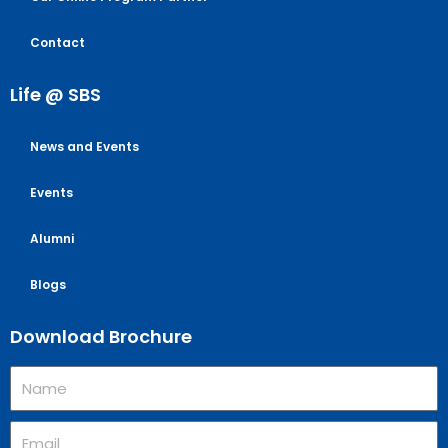
Contact
Life @ SBS
News and Events
Events
Alumni
Blogs
Download Brochure