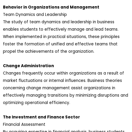
Behavior in Organizations and Management
Team Dynamics and Leadership
The study of team dynamics and leadership in business
enables students to effectively manage and lead teams.
When implemented in practical situations, these principles
foster the formation of unified and effective teams that
propel the achievements of the organization.
Change Administration
Changes frequently occur within organizations as a result of
market fluctuations or internal influences. Business theories
concerning change management assist organizations in
effectively managing transitions by minimizing disruptions and
optimizing operational efficiency.
The Investment and Finance Sector
Financial Assessment
By acquiring expertise in financial analysis, business students