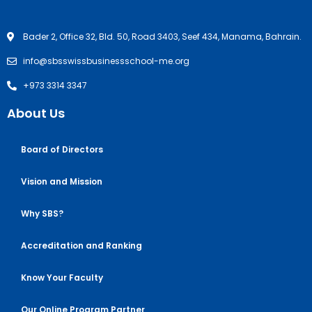
Bader 2, Office 32, Bld. 50, Road 3403, Seef 434, Manama, Bahrain.
info@sbsswissbusinessschool-me.org
+973 3314 3347
About Us
Board of Directors
Vision and Mission
Why SBS?
Accreditation and Ranking
Know Your Faculty
Our Online Program Partner