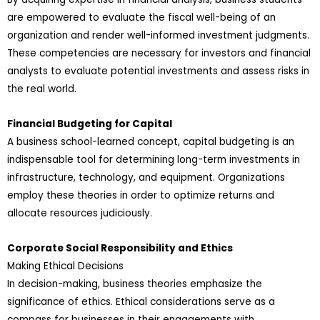
are empowered to evaluate the fiscal well-being of an
organization and render well-informed investment judgments.
These competencies are necessary for investors and financial
analysts to evaluate potential investments and assess risks in
the real world.
Financial Budgeting for Capital
A business school-learned concept, capital budgeting is an
indispensable tool for determining long-term investments in
infrastructure, technology, and equipment. Organizations
employ these theories in order to optimize returns and
allocate resources judiciously.
Corporate Social Responsibility and Ethics
Making Ethical Decisions
In decision-making, business theories emphasize the
significance of ethics. Ethical considerations serve as a
compass for businesses in their engagements with