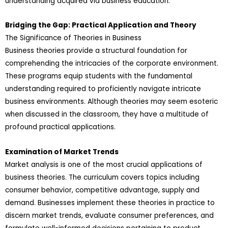
understanding acquired via business education.
Bridging the Gap: Practical Application and Theory
The Significance of Theories in Business
Business theories provide a structural foundation for
comprehending the intricacies of the corporate environment.
These programs equip students with the fundamental
understanding required to proficiently navigate intricate
business environments. Although theories may seem esoteric
when discussed in the classroom, they have a multitude of
profound practical applications.
Examination of Market Trends
Market analysis is one of the most crucial applications of
business theories. The curriculum covers topics including
consumer behavior, competitive advantage, supply and
demand. Businesses implement these theories in practice to
discern market trends, evaluate consumer preferences, and