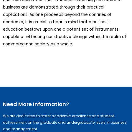
business are demonstrated through their practical
applications. As one proceeds beyond the confines of
academia, it is crucial to bear in mind that a business
education bestows upon one a potent set of instruments
capable of effecting constructive change within the realm of
commerce and society as a whole.
Need More Information?
We are dedicated to foster academic excellence and student
achievement on the graduate and undergraduate levels in business
and management.