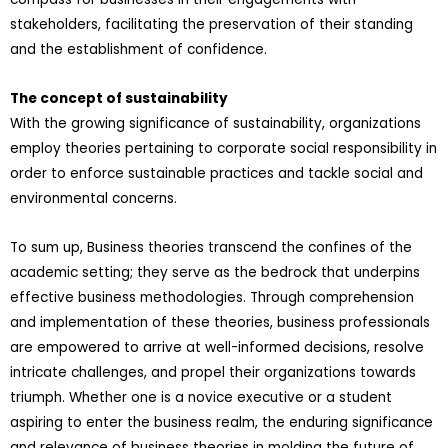
stakeholders, facilitating the preservation of their standing
and the establishment of confidence.
The concept of sustainability
With the growing significance of sustainability, organizations
employ theories pertaining to corporate social responsibility in
order to enforce sustainable practices and tackle social and
environmental concerns.
To sum up, Business theories transcend the confines of the
academic setting; they serve as the bedrock that underpins
effective business methodologies. Through comprehension
and implementation of these theories, business professionals
are empowered to arrive at well-informed decisions, resolve
intricate challenges, and propel their organizations towards
triumph. Whether one is a novice executive or a student
aspiring to enter the business realm, the enduring significance
and relevance of business theories in molding the future of