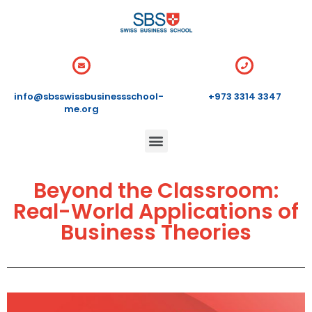
info@sbsswissbusinessschool-
+973 3314 3347
me.org
Beyond the Classroom:
Real-World Applications of
Business Theories