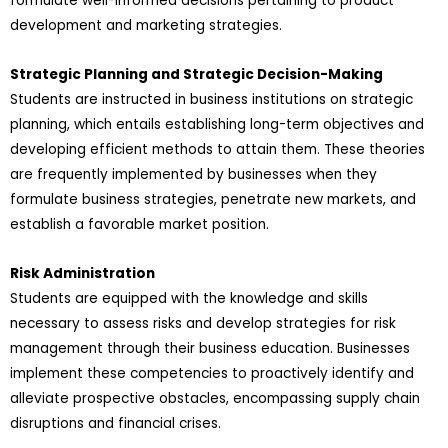
formulate well-informed decisions pertaining to product
development and marketing strategies.
Strategic Planning and Strategic Decision-Making
Students are instructed in business institutions on strategic
planning, which entails establishing long-term objectives and
developing efficient methods to attain them. These theories
are frequently implemented by businesses when they
formulate business strategies, penetrate new markets, and
establish a favorable market position.
Risk Administration
Students are equipped with the knowledge and skills
necessary to assess risks and develop strategies for risk
management through their business education. Businesses
implement these competencies to proactively identify and
alleviate prospective obstacles, encompassing supply chain
disruptions and financial crises.