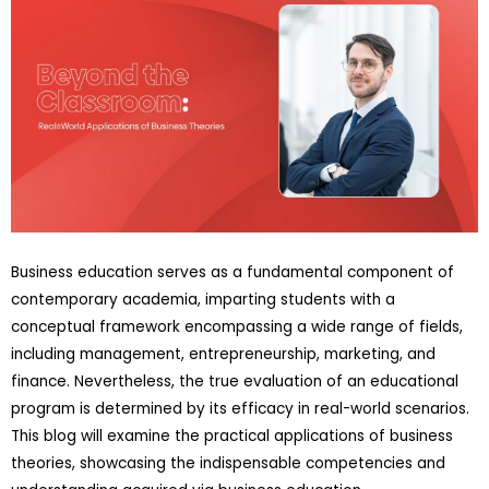
Business education serves as a fundamental component of
contemporary academia, imparting students with a
conceptual framework encompassing a wide range of fields,
including management, entrepreneurship, marketing, and
finance. Nevertheless, the true evaluation of an educational
program is determined by its efficacy in real-world scenarios.
This blog will examine the practical applications of business
theories, showcasing the indispensable competencies and