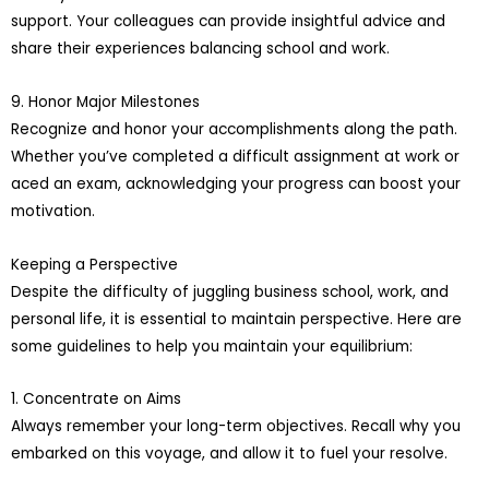
support. Your colleagues can provide insightful advice and
share their experiences balancing school and work.
9. Honor Major Milestones
Recognize and honor your accomplishments along the path.
Whether you’ve completed a difficult assignment at work or
aced an exam, acknowledging your progress can boost your
motivation.
Keeping a Perspective
Despite the difficulty of juggling business school, work, and
personal life, it is essential to maintain perspective. Here are
some guidelines to help you maintain your equilibrium:
1. Concentrate on Aims
Always remember your long-term objectives. Recall why you
embarked on this voyage, and allow it to fuel your resolve.