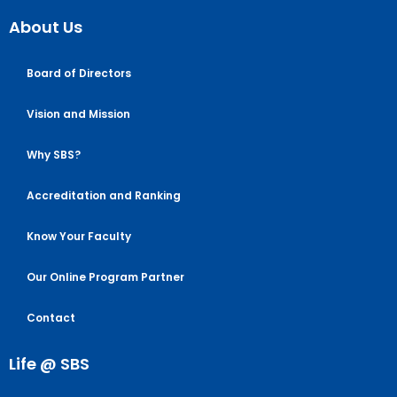
About Us
Board of Directors
Vision and Mission
Why SBS?
Accreditation and Ranking
Know Your Faculty
Our Online Program Partner
Contact
Life @ SBS