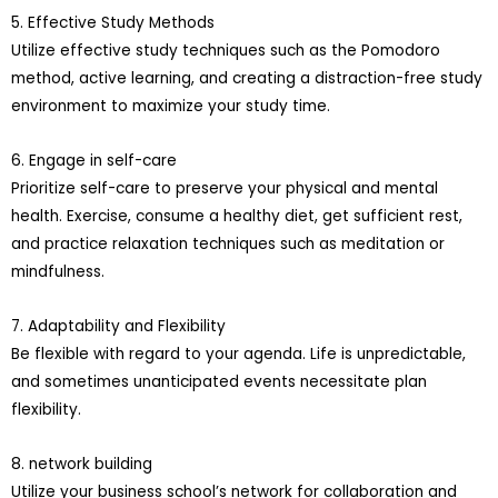
5. Effective Study Methods
Utilize effective study techniques such as the Pomodoro
method, active learning, and creating a distraction-free study
environment to maximize your study time.
6. Engage in self-care
Prioritize self-care to preserve your physical and mental
health. Exercise, consume a healthy diet, get sufficient rest,
and practice relaxation techniques such as meditation or
mindfulness.
7. Adaptability and Flexibility
Be flexible with regard to your agenda. Life is unpredictable,
and sometimes unanticipated events necessitate plan
flexibility.
8. network building
Utilize your business school’s network for collaboration and