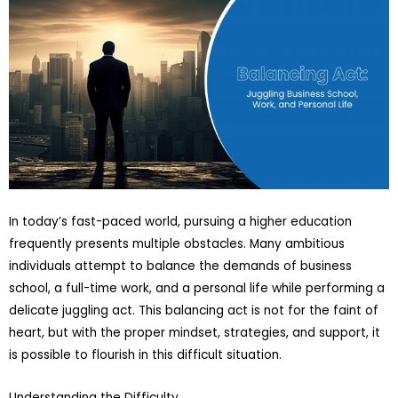
In today’s fast-paced world, pursuing a higher education
frequently presents multiple obstacles. Many ambitious
individuals attempt to balance the demands of business
school, a full-time work, and a personal life while performing a
delicate juggling act. This balancing act is not for the faint of
heart, but with the proper mindset, strategies, and support, it
is possible to flourish in this difficult situation.
Understanding the Difficulty