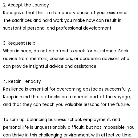
2. Accept the Journey
Recognize that this is a temporary phase of your existence.
The sacrifices and hard work you make now can result in
substantial personal and professional development.
3. Request Help
When in need, do not be afraid to seek for assistance. Seek
advice from mentors, counselors, or academic advisors who
can provide insightful advice and assistance.
4. Retain Tenacity
Resilience is essential for overcoming obstacles successfully.
Keep in mind that setbacks are a normal part of the voyage,
and that they can teach you valuable lessons for the future.
To sum up, balancing business school, employment, and
personal life is unquestionably difficult, but not impossible. You
can thrive in this challenging environment with effective time