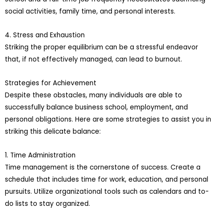
social activities, family time, and personal interests.
4. Stress and Exhaustion
Striking the proper equilibrium can be a stressful endeavor
that, if not effectively managed, can lead to burnout.
Strategies for Achievement
Despite these obstacles, many individuals are able to
successfully balance business school, employment, and
personal obligations. Here are some strategies to assist you in
striking this delicate balance:
1. Time Administration
Time management is the cornerstone of success. Create a
schedule that includes time for work, education, and personal
pursuits. Utilize organizational tools such as calendars and to-
do lists to stay organized.