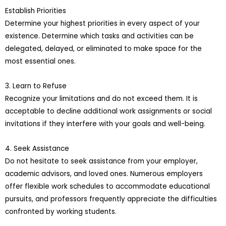
Establish Priorities
Determine your highest priorities in every aspect of your
existence. Determine which tasks and activities can be
delegated, delayed, or eliminated to make space for the
most essential ones.
3. Learn to Refuse
Recognize your limitations and do not exceed them. It is
acceptable to decline additional work assignments or social
invitations if they interfere with your goals and well-being.
4. Seek Assistance
Do not hesitate to seek assistance from your employer,
academic advisors, and loved ones. Numerous employers
offer flexible work schedules to accommodate educational
pursuits, and professors frequently appreciate the difficulties
confronted by working students.