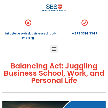
info@sbsswissbusinessschool-
+973 3314 3347
me.org
Balancing Act: Juggling
Business School, Work, and
Personal Life