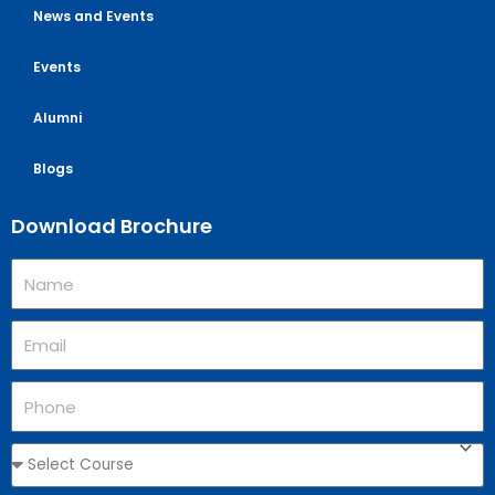
News and Events
Events
Alumni
Blogs
Download Brochure