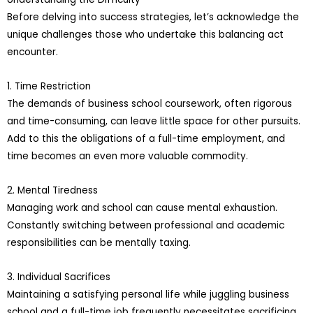
Before delving into success strategies, let’s acknowledge the
unique challenges those who undertake this balancing act
encounter.
1. Time Restriction
The demands of business school coursework, often rigorous
and time-consuming, can leave little space for other pursuits.
Add to this the obligations of a full-time employment, and
time becomes an even more valuable commodity.
2. Mental Tiredness
Managing work and school can cause mental exhaustion.
Constantly switching between professional and academic
responsibilities can be mentally taxing.
3. Individual Sacrifices
Maintaining a satisfying personal life while juggling business
school and a full-time job frequently necessitates sacrificing