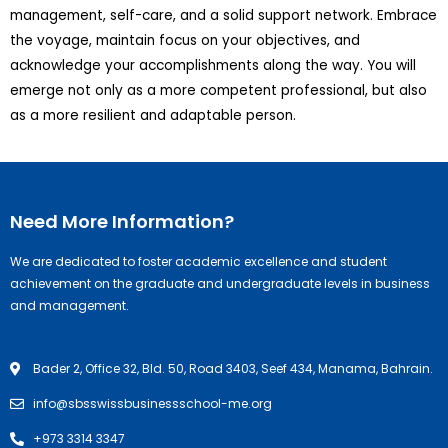
management, self-care, and a solid support network. Embrace
the voyage, maintain focus on your objectives, and
acknowledge your accomplishments along the way. You will
emerge not only as a more competent professional, but also
as a more resilient and adaptable person.
Need More Information?
We are dedicated to foster academic excellence and student
achievement on the graduate and undergraduate levels in business
and management.
Bader 2, Office 32, Bld. 50, Road 3403, Seef 434, Manama, Bahrain.
info@sbsswissbusinessschool-me.org
+973 3314 3347