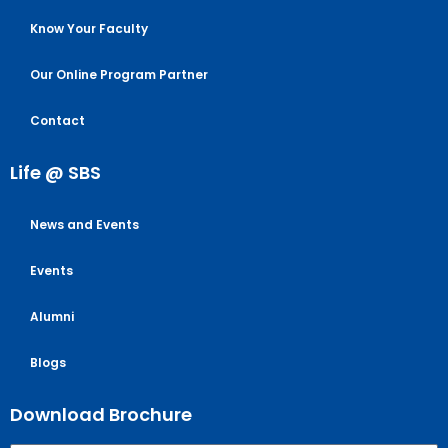
Know Your Faculty
Our Online Program Partner
Contact
Life @ SBS
News and Events
Events
Alumni
Blogs
Download Brochure