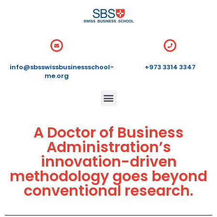
info@sbsswissbusinessschool-
+973 3314 3347
me.org
A Doctor of Business
Administration’s
innovation-driven
methodology goes beyond
conventional research.