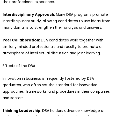
their professional experience.
Interdisciplinary Approach
: Many DBA programs promote
interdisciplinary study, allowing candidates to use ideas from
many domains to strengthen their analysis and answers.
Peer Collaboration
: DBA candidates work together with
similarly minded professionals and faculty to promote an
atmosphere of intellectual discussion and joint learning.
Effects of the DBA
Innovation in business is frequently fostered by DBA
graduates, who often set the standard for innovative
approaches, frameworks, and procedures in their companies
and sectors.
thinking Leadership
: DBA holders advance knowledge of