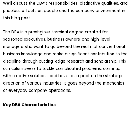
We’ll discuss the DBA’s responsibilities, distinctive qualities, and
priceless effects on people and the company environment in
this blog post.
The DBA is a prestigious terminal degree created for
seasoned executives, business owners, and high-level
managers who want to go beyond the realm of conventional
business knowledge and make a significant contribution to the
discipline through cutting-edge research and scholarship. This
curriculum seeks to tackle complicated problems, come up
with creative solutions, and have an impact on the strategic
direction of various industries. It goes beyond the mechanics
of everyday company operations.
Key DBA Characteristics: