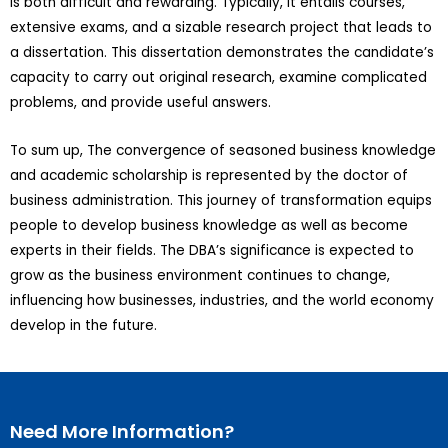
is both difficult and rewarding. Typically, it entails courses,
extensive exams, and a sizable research project that leads to
a dissertation. This dissertation demonstrates the candidate’s
capacity to carry out original research, examine complicated
problems, and provide useful answers.
To sum up, The convergence of seasoned business knowledge
and academic scholarship is represented by the doctor of
business administration. This journey of transformation equips
people to develop business knowledge as well as become
experts in their fields. The DBA’s significance is expected to
grow as the business environment continues to change,
influencing how businesses, industries, and the world economy
develop in the future.
Need More Information?