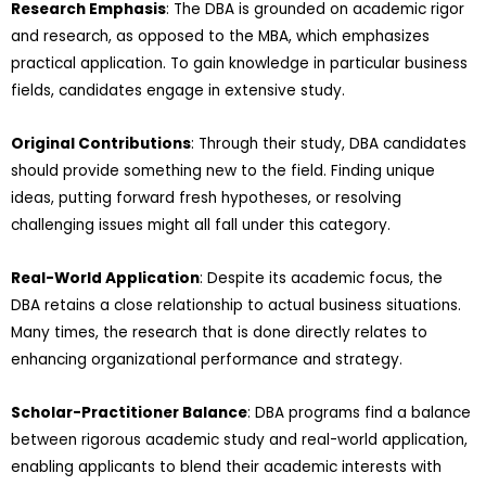
Research Emphasis
: The DBA is grounded on academic rigor
and research, as opposed to the MBA, which emphasizes
practical application. To gain knowledge in particular business
fields, candidates engage in extensive study.
Original Contributions
: Through their study, DBA candidates
should provide something new to the field. Finding unique
ideas, putting forward fresh hypotheses, or resolving
challenging issues might all fall under this category.
Real-World Application
: Despite its academic focus, the
DBA retains a close relationship to actual business situations.
Many times, the research that is done directly relates to
enhancing organizational performance and strategy.
Scholar-Practitioner Balance
: DBA programs find a balance
between rigorous academic study and real-world application,
enabling applicants to blend their academic interests with