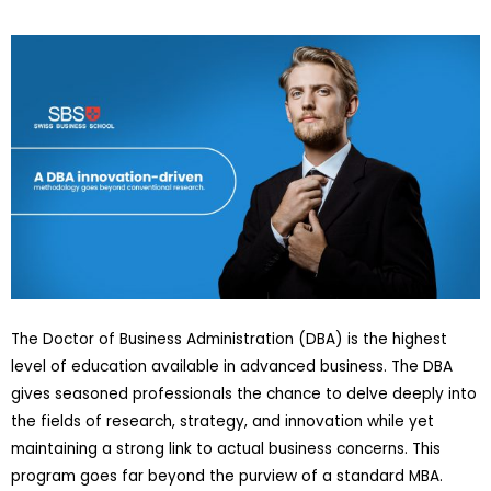
The Doctor of Business Administration (DBA) is the highest
level of education available in advanced business. The DBA
gives seasoned professionals the chance to delve deeply into
the fields of research, strategy, and innovation while yet
maintaining a strong link to actual business concerns. This
program goes far beyond the purview of a standard MBA.