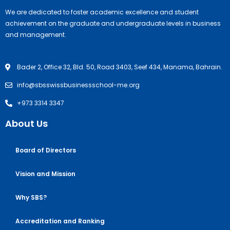
We are dedicated to foster academic excellence and student
achievement on the graduate and undergraduate levels in business
and management.
Bader 2, Office 32, Bld. 50, Road 3403, Seef 434, Manama, Bahrain.
info@sbsswissbusinessschool-me.org
+973 3314 3347
About Us
Board of Directors
Vision and Mission
Why SBS?
Accreditation and Ranking