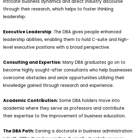
intricate business dynamics and direct industry discourse
through their research, which helps to foster thinking
leadership.
Executive Leadership
: The DBA gives people enhanced
leadership abilities, enabling them to hold C-suite and high-
level executive positions with a broad perspective.
Consulting and Expertise:
Many DBA graduates go on to
become highly sought-after consultants who help businesses
overcome obstacles and seize opportunities utilizing their
knowledge gained through research and experience.
Academic Contribution:
Some DBA holders move into
academia where they serve as professors and contribute
their expertise to the improvement of business education.
The DBA Path:
Earning a doctorate in business administration